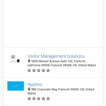
Visitor Management Solutions
5500 Stewart Avenue Suite 102, Fremont,
California 94538, Fremont 94538, CA, United States
Apptivo
983 Corporate Way, Fremont 94539, CA, United
States