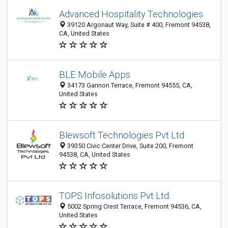
Advanced Hospitality Technologies
39120 Argonaut Way, Suite # 400, Fremont 94538,
CA, United States
BLE Mobile Apps
34173 Gannon Terrace, Fremont 94555, CA,
United States
Blewsoft Technologies Pvt Ltd
39350 Civic Center Drive, Suite 200, Fremont
94538, CA, United States
TOPS Infosolutions Pvt Ltd.
5002 Spring Crest Terrace, Fremont 94536, CA,
United States