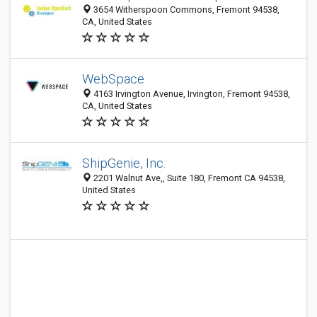
3654 Witherspoon Commons, Fremont 94538,
CA, United States
WebSpace
4163 Irvington Avenue, Irvington, Fremont 94538,
CA, United States
ShipGenie, Inc.
2201 Walnut Ave,, Suite 180, Fremont CA 94538,
United States