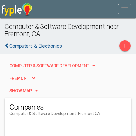
Computer & Software Development near
Fremont, CA
+
Computers & Electronics
COMPUTER & SOFTWARE DEVELOPMENT
FREMONT
SHOW MAP
Companies
Computer & Software Development
- Fremont CA