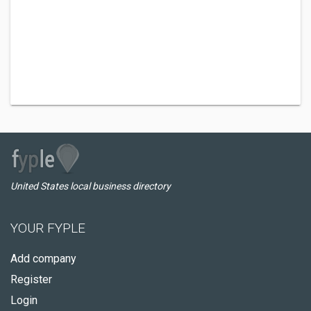
United States local business directory
YOUR FYPLE
Add company
Register
Login