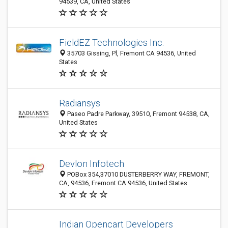
94539, CA, United States
FieldEZ Technologies Inc.
35703 Gissing, Pl, Fremont CA 94536, United
States
Radiansys
Paseo Padre Parkway, 39510, Fremont 94538, CA,
United States
Devlon Infotech
POBox 354,37010 DUSTERBERRY WAY, FREMONT,
CA, 94536, Fremont CA 94536, United States
Indian Opencart Developers