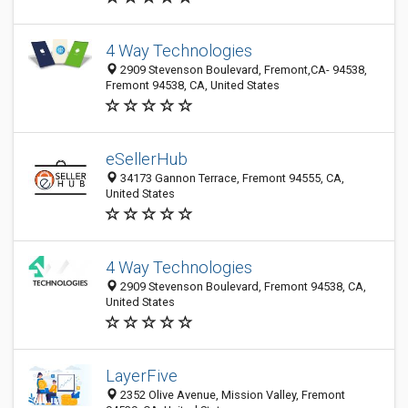
4 Way Technologies
2909 Stevenson Boulevard, Fremont,CA- 94538,
Fremont 94538, CA, United States
eSellerHub
34173 Gannon Terrace, Fremont 94555, CA,
United States
4 Way Technologies
2909 Stevenson Boulevard, Fremont 94538, CA,
United States
LayerFive
2352 Olive Avenue, Mission Valley, Fremont