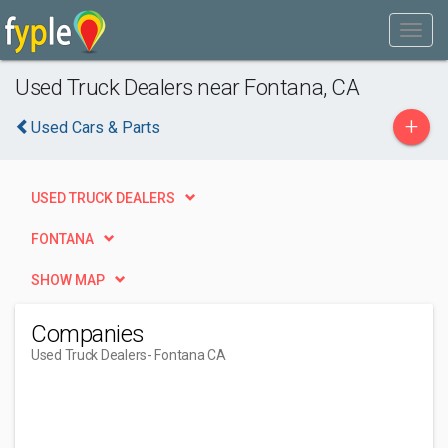
Used Truck Dealers near Fontana, CA
+
Used Cars & Parts
USED TRUCK DEALERS
FONTANA
SHOW MAP
Companies
Used Truck Dealers
- Fontana CA