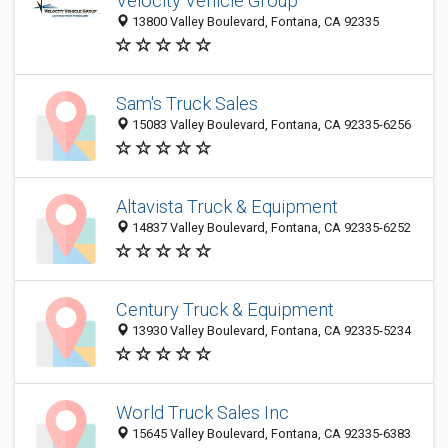
Velocity Vehicle Group
13800 Valley Boulevard, Fontana, CA 92335
Sam's Truck Sales
15083 Valley Boulevard, Fontana, CA 92335-6256
Altavista Truck & Equipment
14837 Valley Boulevard, Fontana, CA 92335-6252
Century Truck & Equipment
13930 Valley Boulevard, Fontana, CA 92335-5234
World Truck Sales Inc
15645 Valley Boulevard, Fontana, CA 92335-6383