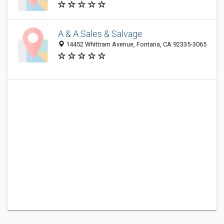
A & A Sales & Salvage
14452 Whittram Avenue, Fontana, CA 92335-3065