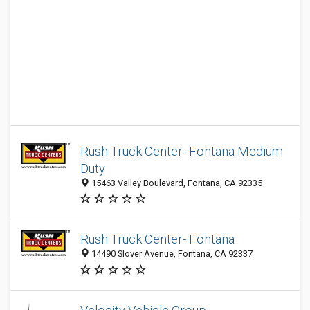
Rush Truck Center- Fontana Medium
Duty
15463 Valley Boulevard, Fontana, CA 92335
Rush Truck Center- Fontana
14490 Slover Avenue, Fontana, CA 92337