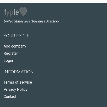
United States local business directory
YOUR FYPLE
Add company
Register
Login
INFORMATION
Terms of service
Privacy Policy
Contact