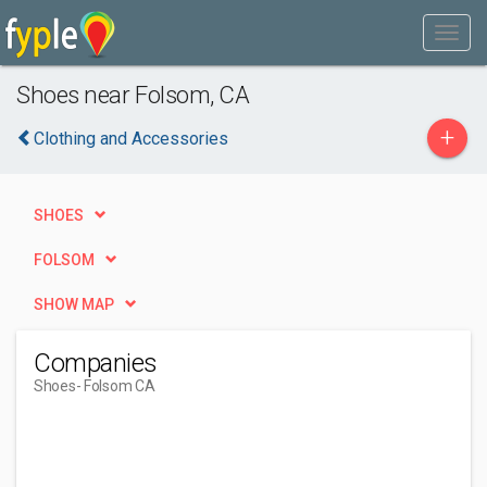
Shoes near Folsom, CA
+
Clothing and Accessories
SHOES
FOLSOM
SHOW MAP
Companies
Shoes
- Folsom CA