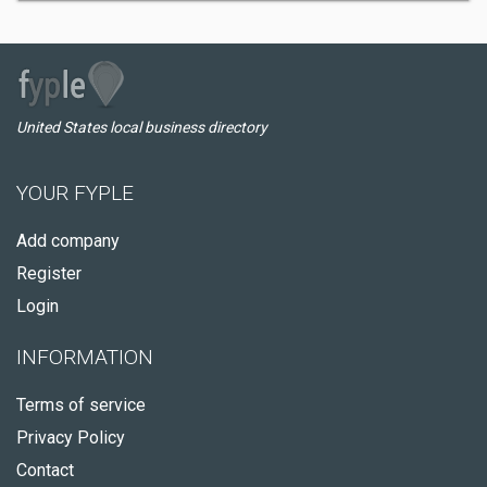
United States local business directory
YOUR FYPLE
Add company
Register
Login
INFORMATION
Terms of service
Privacy Policy
Contact