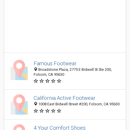
Famous Footwear
Broadstone Plaza, 2775 E Bidwell St Ste 200,
Folsom, CA 95630
California Active Footwear
1008 East Bidwell Street #200, Folsom, CA 95630
4 Your Comfort Shoes