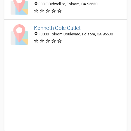
333 E Bidwell St, Folsom, CA 95630
Kenneth Cole Outlet
13000 Folsom Boulevard, Folsom, CA 95630