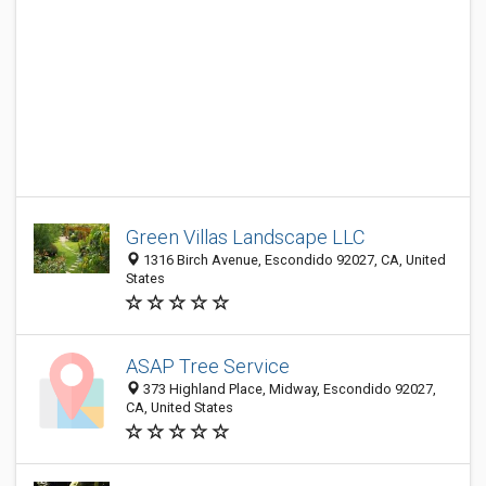
Green Villas Landscape LLC
1316 Birch Avenue, Escondido 92027, CA, United
States
ASAP Tree Service
373 Highland Place, Midway, Escondido 92027,
CA, United States