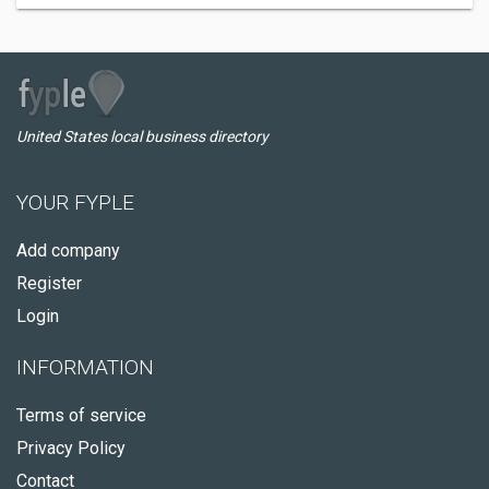
United States local business directory
YOUR FYPLE
Add company
Register
Login
INFORMATION
Terms of service
Privacy Policy
Contact