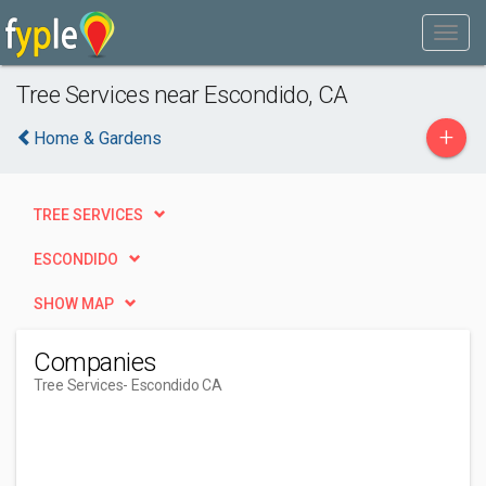
Tree Services near Escondido, CA
+
Home & Gardens
TREE SERVICES
ESCONDIDO
SHOW MAP
Companies
Tree Services
- Escondido CA