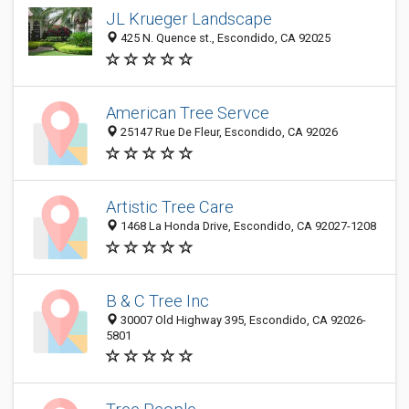
JL Krueger Landscape
425 N. Quence st., Escondido, CA 92025
American Tree Servce
25147 Rue De Fleur, Escondido, CA 92026
Artistic Tree Care
1468 La Honda Drive, Escondido, CA 92027-1208
B & C Tree Inc
30007 Old Highway 395, Escondido, CA 92026-
5801