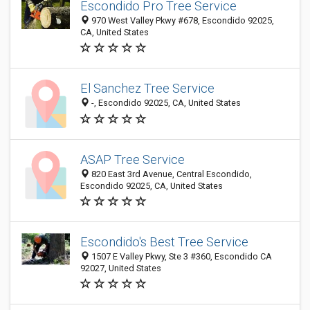
Escondido Pro Tree Service
970 West Valley Pkwy #678, Escondido 92025,
CA, United States
El Sanchez Tree Service
-, Escondido 92025, CA, United States
ASAP Tree Service
820 East 3rd Avenue, Central Escondido,
Escondido 92025, CA, United States
Escondido's Best Tree Service
1507 E Valley Pkwy, Ste 3 #360, Escondido CA
92027, United States