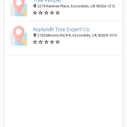
Tree People
2274 Raintree Place, Escondido, CA 92026-1212
Asplundh Tree Expert Co
2120 Mission Rd # R, Escondido, CA 92029-1015