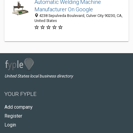
Automatic Welding Machine
Manufacturer On Google
4238 Sepulveda Boulevard, Culver City 90230, CA,
United States
United States local business directory
YOUR FYPLE
Add company
Register
Login