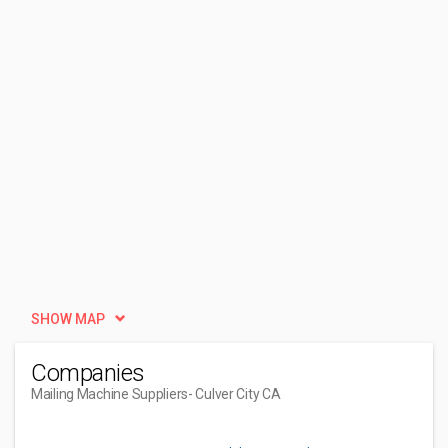
SHOW MAP
Companies
Mailing Machine Suppliers
- Culver City CA