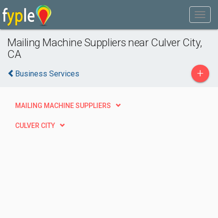
Mailing Machine Suppliers near Culver City,
CA
+
Business Services
MAILING MACHINE SUPPLIERS
CULVER CITY