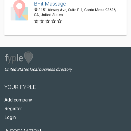
BFit Massage
3151 Airway Ave, Suite P-1, Costa Mesa 92626,
CA, United States
United States local business directory
YOUR FYPLE
Add company
Register
Login