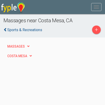
Massages near Costa Mesa, CA
+
Sports & Recreations
MASSAGES
COSTA MESA