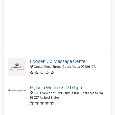
Loosen Up Massage Center
Costa Mesa Street, Costa Mesa 92626, CA
Hylunia Wellness MD Spa
1901 Newport Blvd, Suite #180, Costa Mesa CA
92627, United States