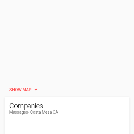
SHOW MAP
Companies
Massages
- Costa Mesa CA