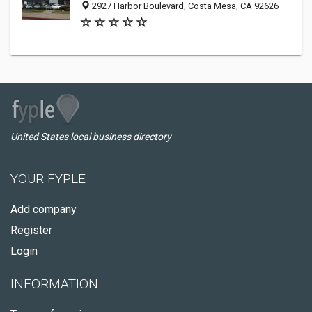
2927 Harbor Boulevard, Costa Mesa, CA 92626
United States local business directory
YOUR FYPLE
Add company
Register
Login
INFORMATION