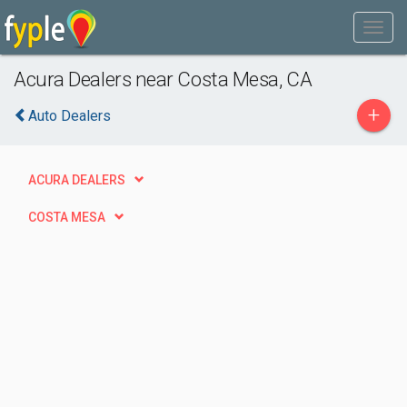
Acura Dealers near Costa Mesa, CA
+
Auto Dealers
ACURA DEALERS
COSTA MESA