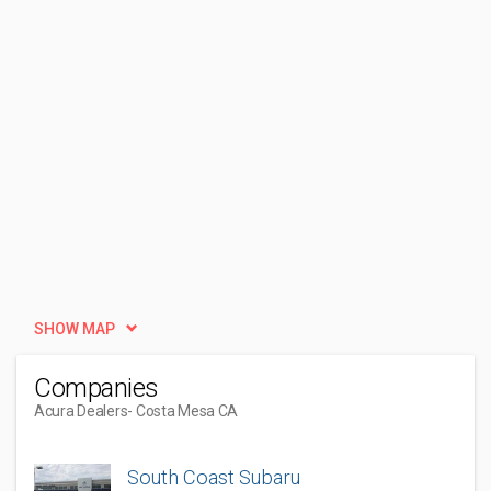
SHOW MAP
Companies
Acura Dealers
- Costa Mesa CA
South Coast Subaru