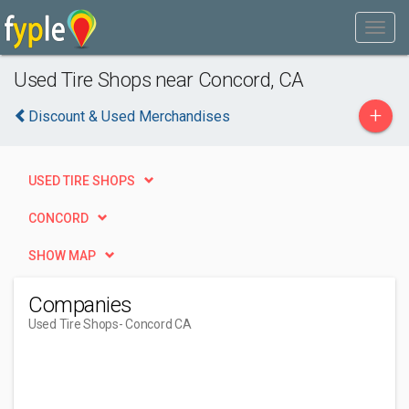
Used Tire Shops near Concord, CA
+
Discount & Used Merchandises
USED TIRE SHOPS
CONCORD
SHOW MAP
Companies
Used Tire Shops
- Concord CA