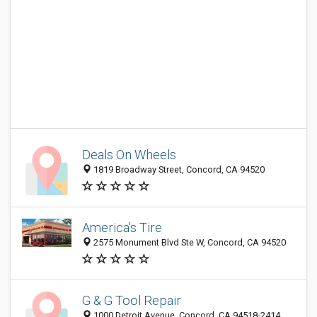
Deals On Wheels
1819 Broadway Street, Concord, CA 94520
America's Tire
2575 Monument Blvd Ste W, Concord, CA 94520
G & G Tool Repair
1000 Detroit Avenue, Concord, CA 94518-2414