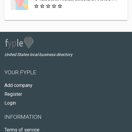
United States local business directory
YOUR FYPLE
Add company
Register
Login
INFORMATION
Terms of service