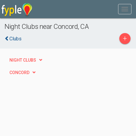
Night Clubs near Concord, CA
+
Clubs
NIGHT CLUBS
CONCORD