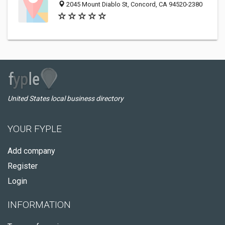
2045 Mount Diablo St, Concord, CA 94520-2380
United States local business directory
YOUR FYPLE
Add company
Register
Login
INFORMATION