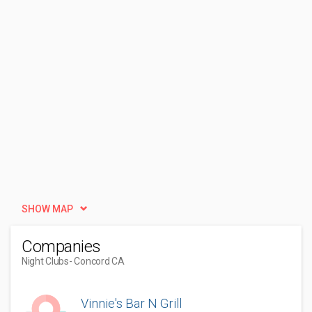
SHOW MAP
Companies
Night Clubs
- Concord CA
Vinnie's Bar N Grill