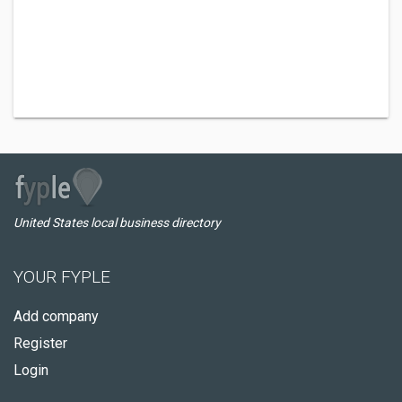
United States local business directory
YOUR FYPLE
Add company
Register
Login