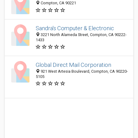
Compton, CA 90221
Sandra's Computer & Electronic
3221 North Alameda Street, Compton, CA 90222-
1433
Global Direct Mail Corporation
921 West Artesia Boulevard, Compton, CA 90220-
5105