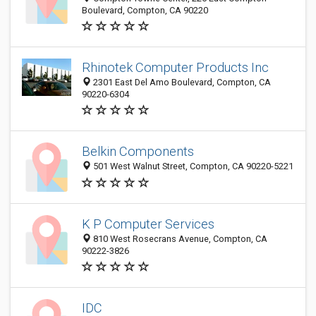
Boulevard, Compton, CA 90220
Rhinotek Computer Products Inc
2301 East Del Amo Boulevard, Compton, CA
90220-6304
Belkin Components
501 West Walnut Street, Compton, CA 90220-5221
K P Computer Services
810 West Rosecrans Avenue, Compton, CA
90222-3826
IDC