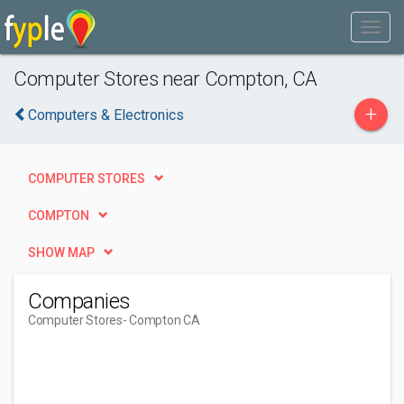
Computer Stores near Compton, CA
+
Computers & Electronics
COMPUTER STORES
COMPTON
SHOW MAP
Companies
Computer Stores
- Compton CA