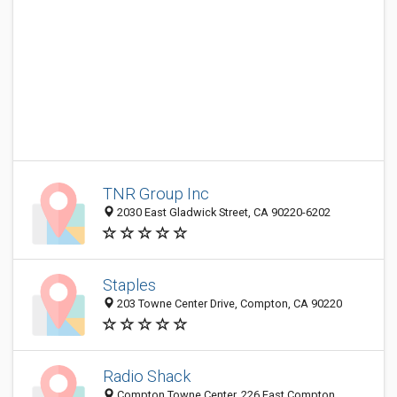
TNR Group Inc
2030 East Gladwick Street, CA 90220-6202
Staples
203 Towne Center Drive, Compton, CA 90220
Radio Shack
Compton Towne Center, 226 East Compton