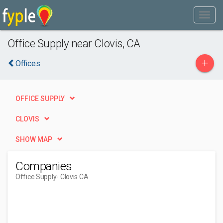
Office Supply near Clovis, CA
+
Offices
OFFICE SUPPLY
CLOVIS
SHOW MAP
Companies
Office Supply
- Clovis CA