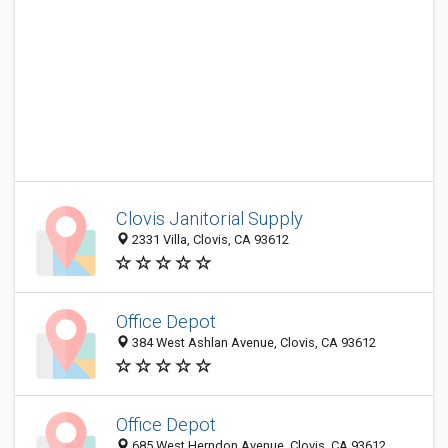
Clovis Janitorial Supply
2331 Villa, Clovis, CA 93612
Office Depot
384 West Ashlan Avenue, Clovis, CA 93612
Office Depot
685 West Herndon Avenue, Clovis, CA 93612