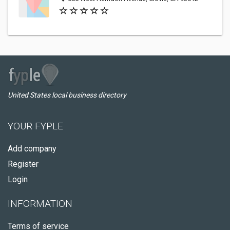
United States local business directory
YOUR FYPLE
Add company
Register
Login
INFORMATION
Terms of service