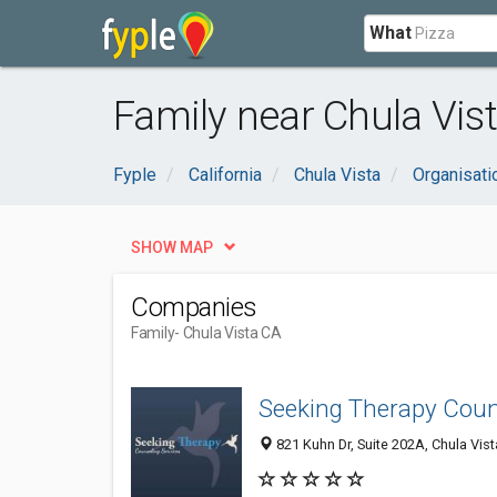
What
Family near Chula Vist
Fyple
California
Chula Vista
Organisat
SHOW MAP
Companies
Family
- Chula Vista CA
Seeking Therapy Coun
821 Kuhn Dr, Suite 202A, Chula Vist