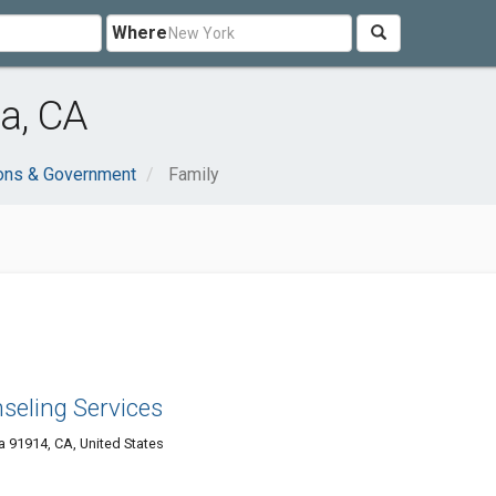
Where
a, CA
ions & Government
Family
seling Services
a 91914, CA, United States