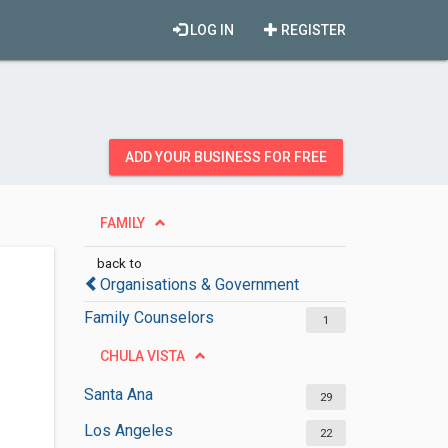
LOG IN
REGISTER
ADD YOUR BUSINESS FOR FREE
FAMILY
back to
Organisations & Government
Family Counselors
1
CHULA VISTA
Santa Ana
29
Los Angeles
22