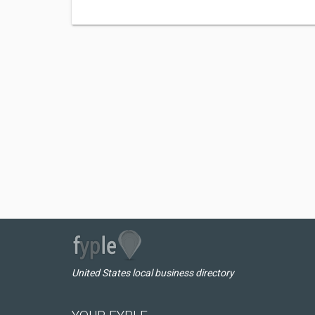
United States local business directory