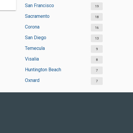
San Francisco
19
Sacramento
18
Corona
16
San Diego
13
Temecula
9
Visalia
8
Huntington Beach
7
Oxnard
7