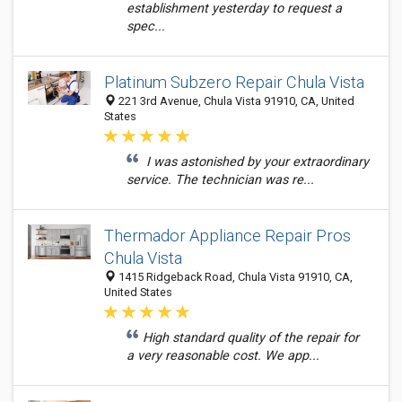
establishment yesterday to request a
spec...
Platinum Subzero Repair Chula Vista
221 3rd Avenue, Chula Vista 91910, CA, United
States
I was astonished by your extraordinary
service. The technician was re...
Thermador Appliance Repair Pros
Chula Vista
1415 Ridgeback Road, Chula Vista 91910, CA,
United States
High standard quality of the repair for
a very reasonable cost. We app...