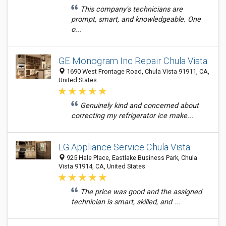
This company's technicians are
prompt, smart, and knowledgeable. One
o...
GE Monogram Inc Repair Chula Vista
1690 West Frontage Road, Chula Vista 91911, CA,
United States
Genuinely kind and concerned about
correcting my refrigerator ice make...
LG Appliance Service Chula Vista
925 Hale Place, Eastlake Business Park, Chula
Vista 91914, CA, United States
The price was good and the assigned
technician is smart, skilled, and ...