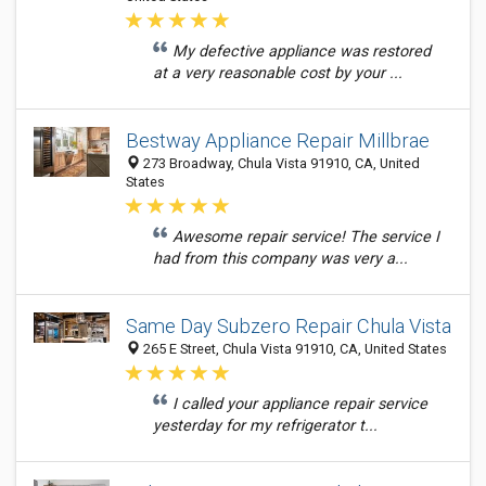
My defective appliance was restored
at a very reasonable cost by your ...
Bestway Appliance Repair Millbrae
273 Broadway, Chula Vista 91910, CA, United
States
Awesome repair service! The service I
had from this company was very a...
Same Day Subzero Repair Chula Vista
265 E Street, Chula Vista 91910, CA, United States
I called your appliance repair service
yesterday for my refrigerator t...