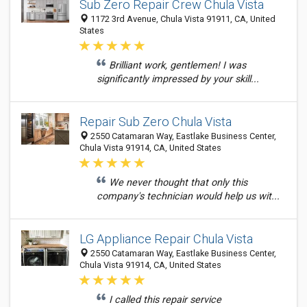
Sub Zero Repair Crew Chula Vista
1172 3rd Avenue, Chula Vista 91911, CA, United
States
Brilliant work, gentlemen! I was
significantly impressed by your skill...
Repair Sub Zero Chula Vista
2550 Catamaran Way, Eastlake Business Center,
Chula Vista 91914, CA, United States
We never thought that only this
company's technician would help us wit...
LG Appliance Repair Chula Vista
2550 Catamaran Way, Eastlake Business Center,
Chula Vista 91914, CA, United States
I called this repair service