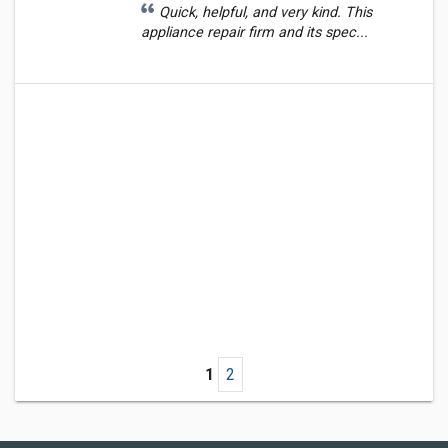
Quick, helpful, and very kind. This
appliance repair firm and its spec...
1
2