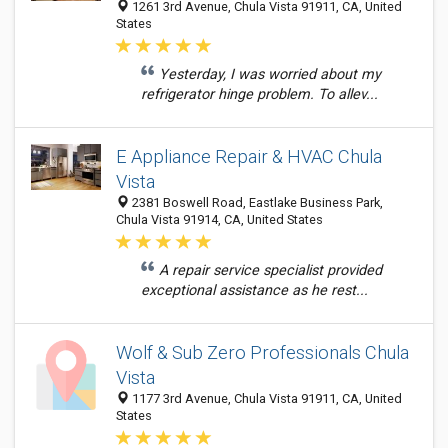
1261 3rd Avenue, Chula Vista 91911, CA, United
States
Yesterday, I was worried about my
refrigerator hinge problem. To allev...
E Appliance Repair & HVAC Chula
Vista
2381 Boswell Road, Eastlake Business Park,
Chula Vista 91914, CA, United States
A repair service specialist provided
exceptional assistance as he rest...
Wolf & Sub Zero Professionals Chula
Vista
1177 3rd Avenue, Chula Vista 91911, CA, United
States