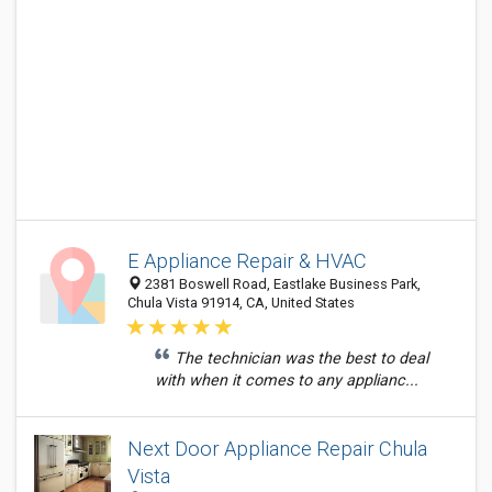
E Appliance Repair & HVAC
2381 Boswell Road, Eastlake Business Park,
Chula Vista 91914, CA, United States
The technician was the best to deal
with when it comes to any applianc...
Next Door Appliance Repair Chula
Vista