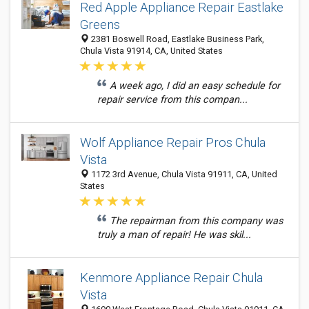
Red Apple Appliance Repair Eastlake
Greens
2381 Boswell Road, Eastlake Business Park,
Chula Vista 91914, CA, United States
A week ago, I did an easy schedule for
repair service from this compan...
Wolf Appliance Repair Pros Chula
Vista
1172 3rd Avenue, Chula Vista 91911, CA, United
States
The repairman from this company was
truly a man of repair! He was skil...
Kenmore Appliance Repair Chula
Vista