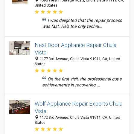
1690 West Frontage Road, Chula Vista 91911, CA,
United States
I was delighted that the repair process
was fast. He's the only techni...
Next Door Appliance Repair Chula
Vista
1177 3rd Avenue, Chula Vista 91911, CA, United
States
On the first visit, the professional guy's
achievements in recovering ...
Wolf Appliance Repair Experts Chula
Vista
1172 3rd Avenue, Chula Vista 91911, CA, United
States