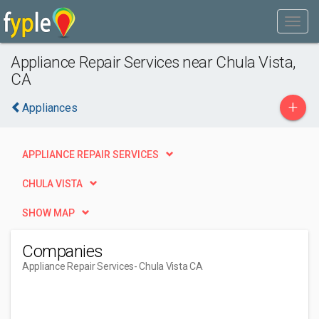
Appliance Repair Services near Chula Vista,
CA
+
Appliances
APPLIANCE REPAIR SERVICES
CHULA VISTA
SHOW MAP
Companies
Appliance Repair Services
- Chula Vista CA