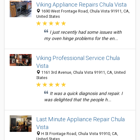
Viking Appliance Repairs Chula Vista
1690 West Frontage Road, Chula Vista 91911, CA,
United States
I just recently had some issues with
my oven hinge problems for the en...
Viking Professional Service Chula
Vista
1161 3rd Avenue, Chula Vista 91911, CA, United
States
It was a quick diagnosis and repair. I
was delighted that the people h...
Last Minute Appliance Repair Chula
Vista
H St Frontage Road, Chula Vista 91910, CA,
United States