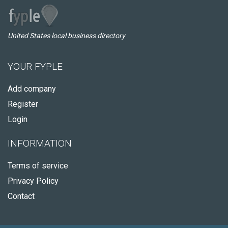
United States local business directory
YOUR FYPLE
Add company
Register
Login
INFORMATION
Terms of service
Privacy Policy
Contact