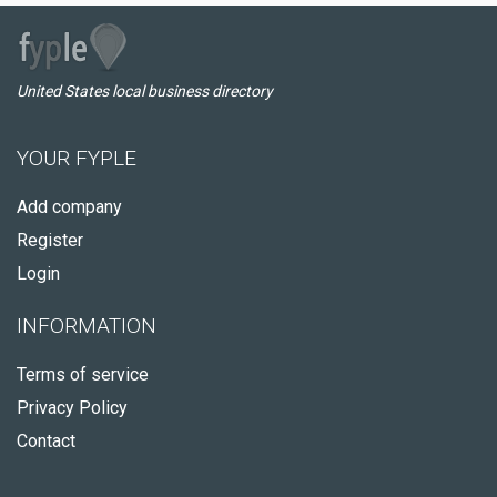
United States local business directory
YOUR FYPLE
Add company
Register
Login
INFORMATION
Terms of service
Privacy Policy
Contact