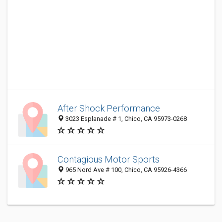
After Shock Performance
3023 Esplanade # 1, Chico, CA 95973-0268
Contagious Motor Sports
965 Nord Ave # 100, Chico, CA 95926-4366