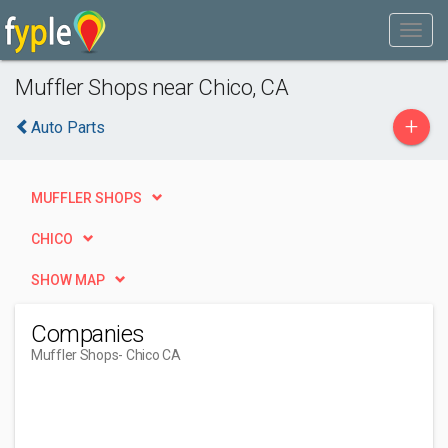
Muffler Shops near Chico, CA
+
Auto Parts
MUFFLER SHOPS
CHICO
SHOW MAP
Companies
Muffler Shops
- Chico CA