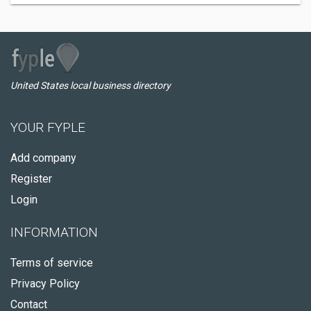
United States local business directory
YOUR FYPLE
Add company
Register
Login
INFORMATION
Terms of service
Privacy Policy
Contact