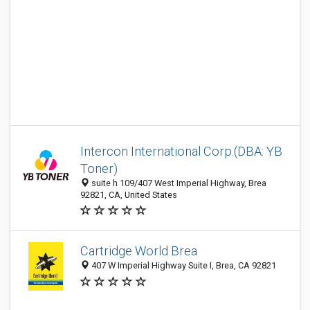
Intercon International Corp.(DBA: YB
Toner)
suite h 109/407 West Imperial Highway, Brea
92821, CA, United States
Cartridge World Brea
407 W Imperial Highway Suite I, Brea, CA 92821