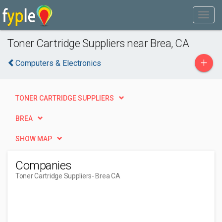
Toner Cartridge Suppliers near Brea, CA
+
Computers & Electronics
TONER CARTRIDGE SUPPLIERS
BREA
SHOW MAP
Companies
Toner Cartridge Suppliers
- Brea CA