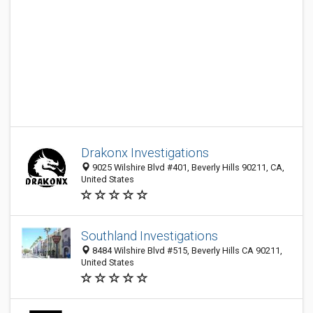
Drakonx Investigations
9025 Wilshire Blvd #401, Beverly Hills 90211, CA,
United States
Southland Investigations
8484 Wilshire Blvd #515, Beverly Hills CA 90211,
United States