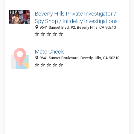
Beverly Hills Private Investigator /
Spy Shop / Infidelity Investigations
9641 Sunset Blvd. #2, Beverly Hills, CA 90210
Mate Check
9641 Sunset Boulevard, Beverly Hills, CA 90210