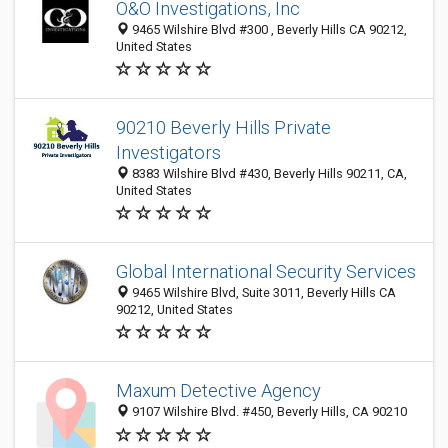
O&O Investigations, Inc
9465 Wilshire Blvd #300 , Beverly Hills CA 90212,
United States
90210 Beverly Hills Private
Investigators
8383 Wilshire Blvd #430, Beverly Hills 90211, CA,
United States
Global International Security Services
9465 Wilshire Blvd, Suite 3011, Beverly Hills CA
90212, United States
Maxum Detective Agency
9107 Wilshire Blvd. #450, Beverly Hills, CA 90210