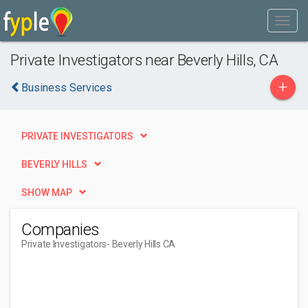
Private Investigators near Beverly Hills, CA
+
Business Services
PRIVATE INVESTIGATORS
BEVERLY HILLS
SHOW MAP
Companies
Private Investigators
- Beverly Hills CA