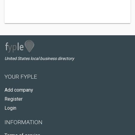
United States local business directory
YOUR FYPLE
Add company
Register
Login
INFORMATION