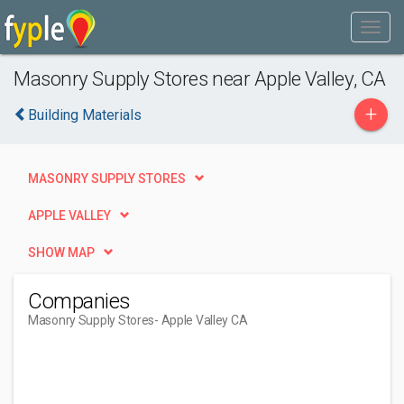
Masonry Supply Stores near Apple Valley, CA
+
Building Materials
MASONRY SUPPLY STORES
APPLE VALLEY
SHOW MAP
Companies
Masonry Supply Stores
- Apple Valley CA