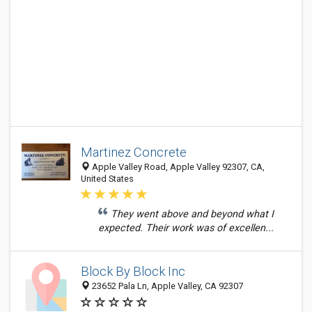
Martinez Concrete
Apple Valley Road, Apple Valley 92307, CA,
United States
They went above and beyond what I
expected. Their work was of excellen...
Block By Block Inc
23652 Pala Ln, Apple Valley, CA 92307