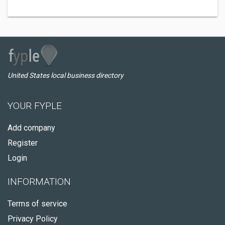
United States local business directory
YOUR FYPLE
Add company
Register
Login
INFORMATION
Terms of service
Privacy Policy