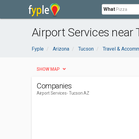
What
Airport Services near
Fyple
Arizona
Tucson
Travel & Accom
SHOW MAP
Companies
Airport Services
- Tucson AZ