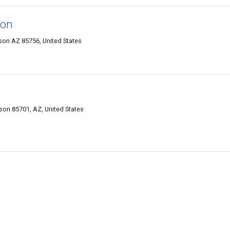
son
on AZ 85756, United States
on 85701, AZ, United States