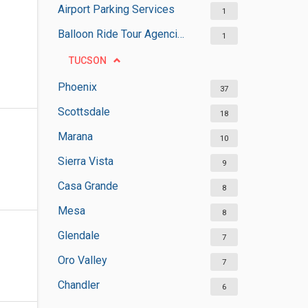
Airport Parking Services
1
Balloon Ride Tour Agencies
1
TUCSON
Phoenix
37
Scottsdale
18
Marana
10
Sierra Vista
9
Casa Grande
8
Mesa
8
Glendale
7
Oro Valley
7
Chandler
6