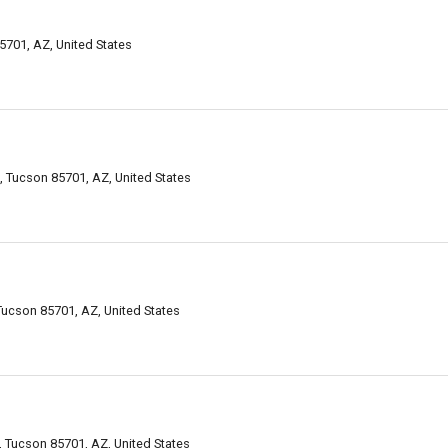
5701, AZ, United States
, Tucson 85701, AZ, United States
 Tucson 85701, AZ, United States
 Tucson 85701, AZ, United States