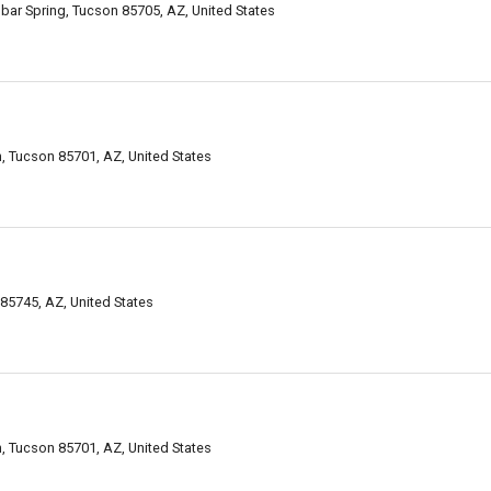
bar Spring, Tucson 85705, AZ, United States
 Tucson 85701, AZ, United States
85745, AZ, United States
 Tucson 85701, AZ, United States