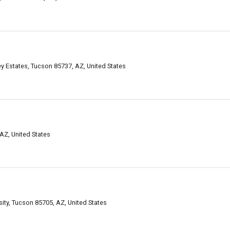
ey Estates, Tucson 85737, AZ, United States
AZ, United States
ity, Tucson 85705, AZ, United States