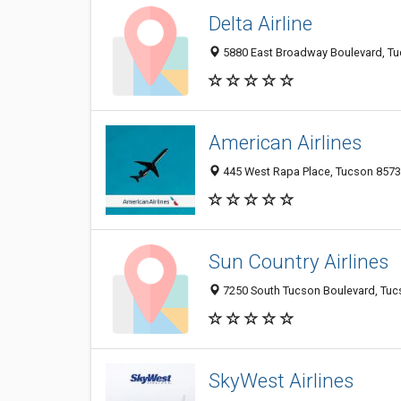
Delta Airline
5880 East Broadway Boulevard, Tuc
American Airlines
445 West Rapa Place, Tucson 85737
Sun Country Airlines
7250 South Tucson Boulevard, Tucso
SkyWest Airlines