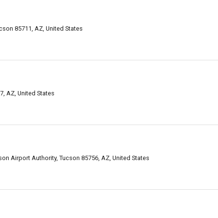
son 85711, AZ, United States
, AZ, United States
n Airport Authority, Tucson 85756, AZ, United States