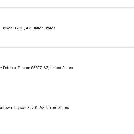
Tucson 85701, AZ, United States
y Estates, Tucson 85737, AZ, United States
ntown, Tucson 85701, AZ, United States