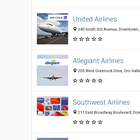
United Airlines
340 South 3rd Avenue, Downtown, 
Allegiant Airlines
205 West Greenock Drive, Oro Valle
Southwest Airlines
211 East Broadway Boulevard, Dow