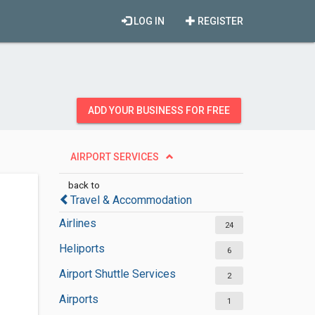
LOG IN
REGISTER
ADD YOUR BUSINESS FOR FREE
AIRPORT SERVICES
back to
Travel & Accommodation
Airlines
24
Heliports
6
Airport Shuttle Services
2
Airports
1