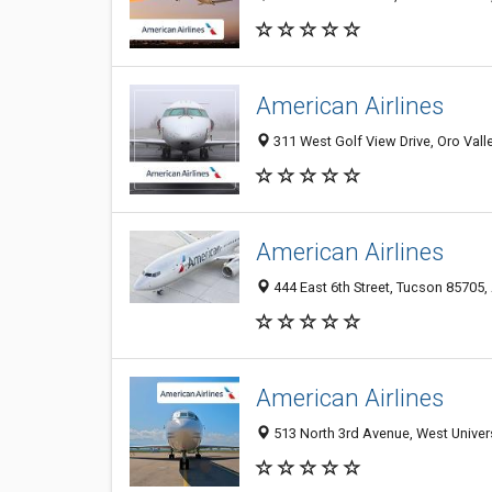
American Airlines
311 West Golf View Drive, Oro Vall
American Airlines
444 East 6th Street, Tucson 85705, 
American Airlines
513 North 3rd Avenue, West Univers