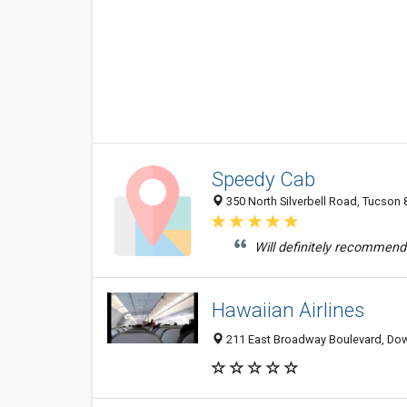
Speedy Cab
350 North Silverbell Road, Tucson 
Will definitely recommend t
Hawaiian Airlines
211 East Broadway Boulevard, Dow