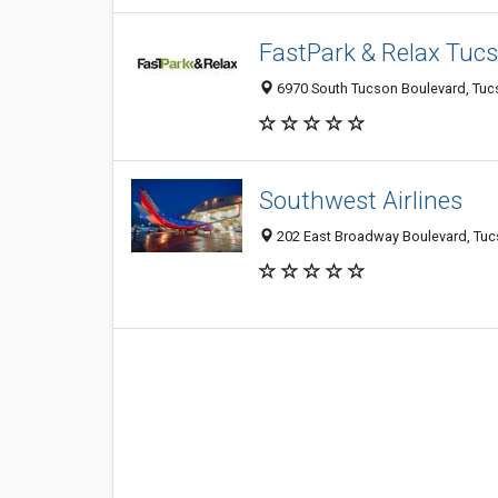
FastPark & Relax Tuc
6970 South Tucson Boulevard, Tucs
Southwest Airlines
202 East Broadway Boulevard, Tucs