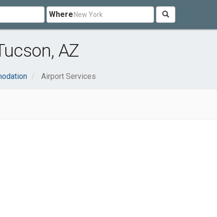
Where
 Tucson, AZ
modation
Airport Services