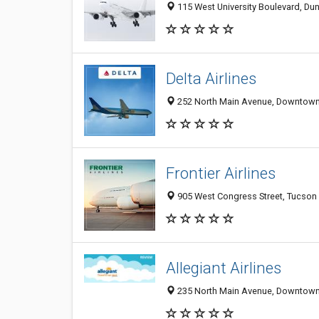
115 West University Boulevard, Dun
Delta Airlines
252 North Main Avenue, Downtown,
Frontier Airlines
905 West Congress Street, Tucson 
Allegiant Airlines
235 North Main Avenue, Downtown,