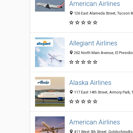
American Airlines
126 East Alameda Street, Tucson 8
Allegiant Airlines
262 North Main Avenue, El Presidio
Alaska Airlines
117 East 14th Street, Armory Park,
American Airlines
411 West 5th Street, Goldschmidts,