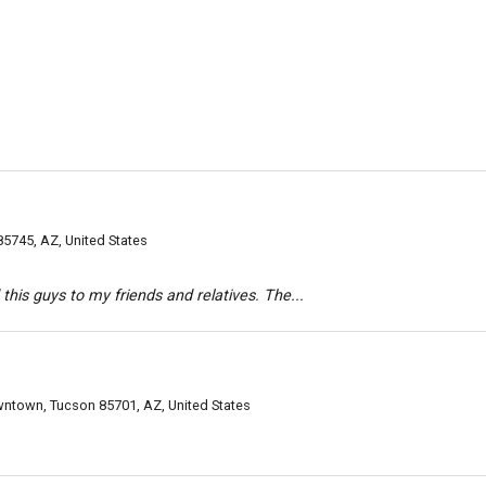
85745, AZ, United States
his guys to my friends and relatives. The...
ntown, Tucson 85701, AZ, United States