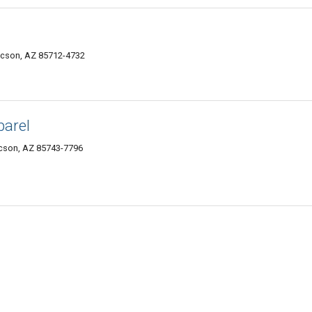
ucson, AZ 85712-4732
parel
ucson, AZ 85743-7796