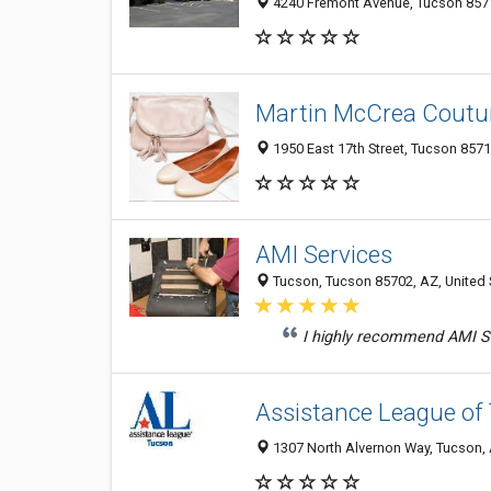
4240 Fremont Avenue, Tucson 8571
Martin McCrea Coutu
1950 East 17th Street, Tucson 8571
AMI Services
Tucson, Tucson 85702, AZ, United 
I highly recommend AMI Se
Assistance League of
1307 North Alvernon Way, Tucson,