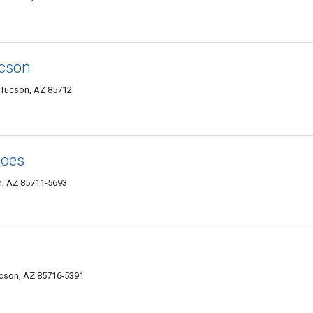
ucson
, Tucson, AZ 85712
hoes
n, AZ 85711-5693
ucson, AZ 85716-5391