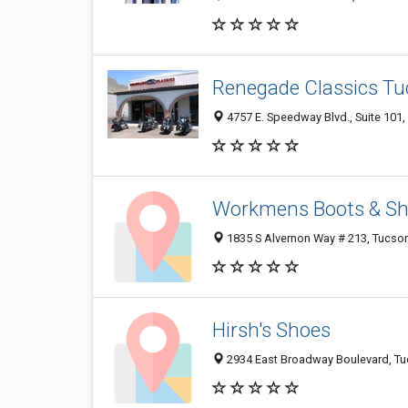
Renegade Classics T
4757 E. Speedway Blvd., Suite 101
Workmens Boots & S
1835 S Alvernon Way # 213, Tucso
Hirsh's Shoes
2934 East Broadway Boulevard, T