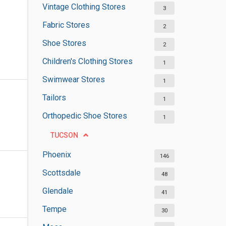
Vintage Clothing Stores
3
Fabric Stores
2
Shoe Stores
2
Children's Clothing Stores
1
Swimwear Stores
1
Tailors
1
Orthopedic Shoe Stores
1
TUCSON
Phoenix
146
Scottsdale
48
Glendale
41
Tempe
30