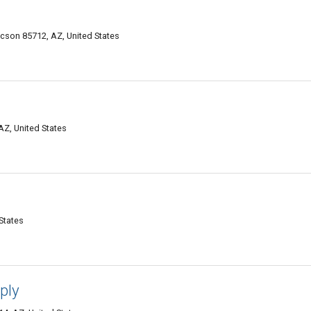
cson 85712, AZ, United States
AZ, United States
States
ply