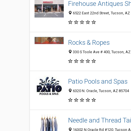
Firehouse Antiques S
6522 East 22nd Street, Tucson, AZ
Rocks & Ropes
330 S Toole Ave # 400, Tucson, AZ
Patio Pools and Spas
6320 N. Oracle, Tucson, AZ 85704
Needle and Thread Tai
16302 N Oracle Rd #120, Tucson AZ