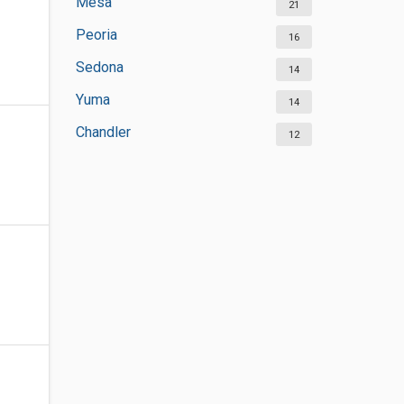
Mesa
21
Peoria
16
Sedona
14
Yuma
14
Chandler
12