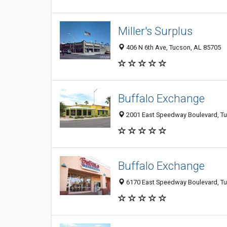
Miller's Surplus
406 N 6th Ave, Tucson, AL 85705
Buffalo Exchange
2001 East Speedway Boulevard, T
Buffalo Exchange
6170 East Speedway Boulevard, T