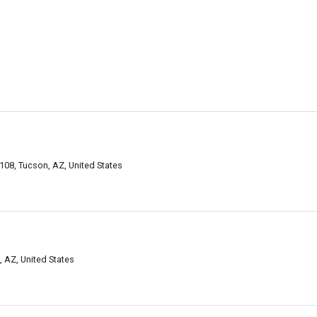
108, Tucson, AZ, United States
 AZ, United States