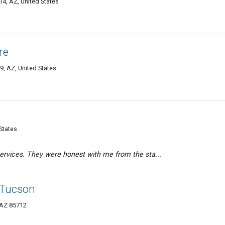
4, AZ, United States
re
9, AZ, United States
States
rvices. They were honest with me from the sta...
 Tucson
 AZ 85712