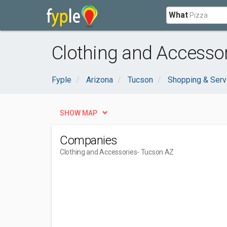
What
Clothing and Accessor
Fyple
Arizona
Tucson
Shopping & Serv
SHOW MAP
Companies
Clothing and Accessories
- Tucson AZ