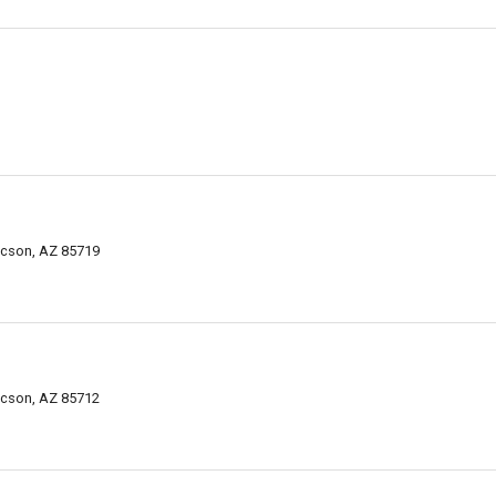
ucson, AZ 85719
ucson, AZ 85712