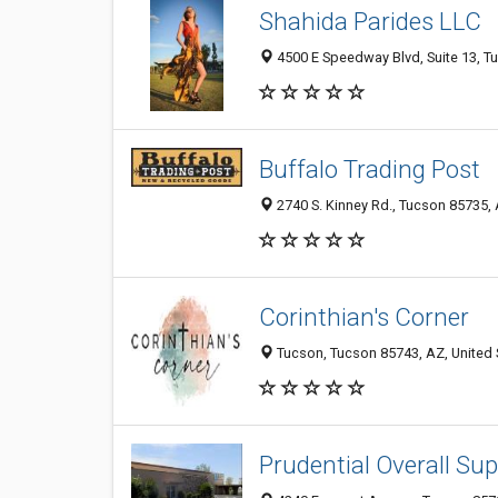
Shahida Parides LLC
4500 E Speedway Blvd, Suite 13, Tu
Buffalo Trading Post
2740 S. Kinney Rd., Tucson 85735, 
Corinthian's Corner
Tucson, Tucson 85743, AZ, United 
Prudential Overall Sup