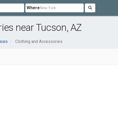
Where
ies near Tucson, AZ
ices
Clothing and Accessories