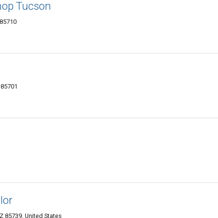
hop Tucson
 85710
 85701
lor
 85739, United States