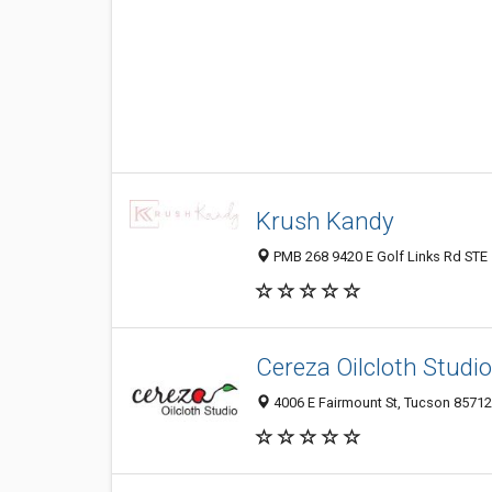
Krush Kandy
PMB 268 9420 E Golf Links Rd STE 
Cereza Oilcloth Studio
4006 E Fairmount St, Tucson 85712,