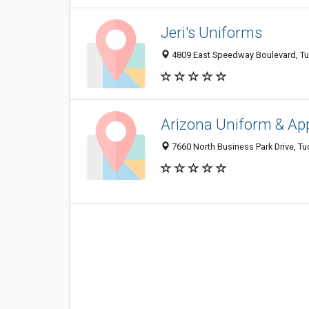
Jeri's Uniforms
4809 East Speedway Boulevard, T
Arizona Uniform & Ap
7660 North Business Park Drive, T