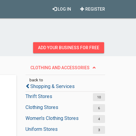
LOG IN
REGISTER
ADD YOUR BUSINESS FOR FREE
CLOTHING AND ACCESSORIES
back to
Shopping & Services
Thrift Stores
10
Clothing Stores
6
Women's Clothing Stores
4
Uniform Stores
3