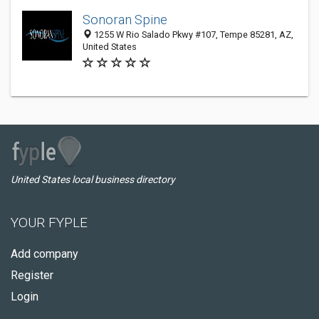
Sonoran Spine
1255 W Rio Salado Pkwy #107, Tempe 85281, AZ,
United States
United States local business directory
YOUR FYPLE
Add company
Register
Login