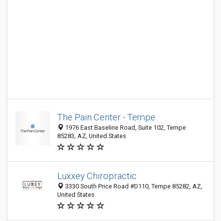
The Pain Center - Tempe
1976 East Baseline Road, Suite 102, Tempe
85283, AZ, United States
Luxxey Chiropractic
3330 South Price Road #D110, Tempe 85282, AZ,
United States