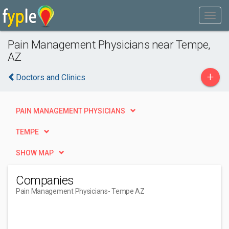
Pain Management Physicians near Tempe,
AZ
+
Doctors and Clinics
PAIN MANAGEMENT PHYSICIANS
TEMPE
SHOW MAP
Companies
Pain Management Physicians
- Tempe AZ