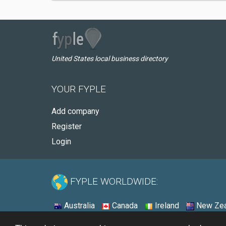
United States local business directory
YOUR FYPLE
Add company
Register
Login
FYPLE WORLDWIDE:
Australia
Canada
Ireland
New Zea