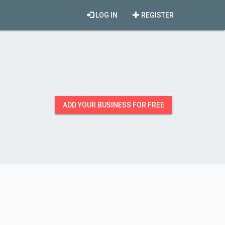
LOG IN
REGISTER
ADD YOUR BUSINESS FOR FREE