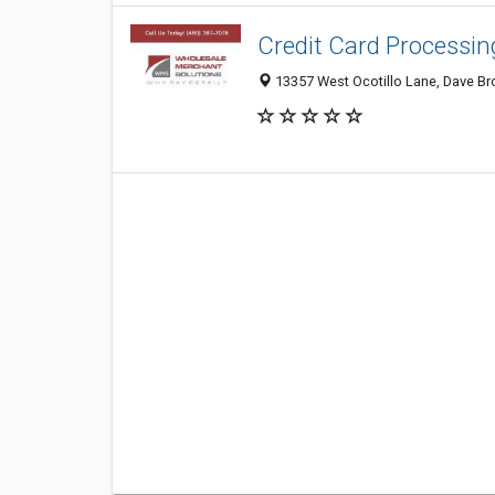
Credit Card Processin
13357 West Ocotillo Lane, Dave Bro