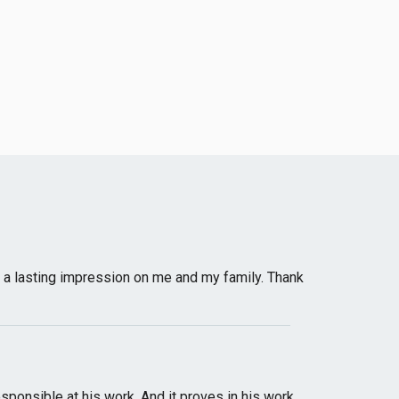
ad a lasting impression on me and my family. Thank
sponsible at his work. And it proves in his work