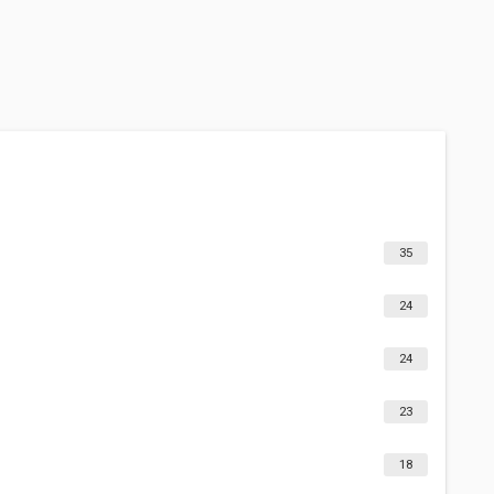
35
24
24
23
18