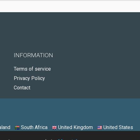
INFORMATION
Terms of service
Privacy Policy
Contact
land
South Africa
United Kingdom
United States