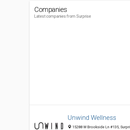
Companies
Latest companies from Surprise
Unwind Wellness
15288 W Brookside Ln #135, Surpri