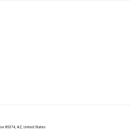
se 85374, AZ, United States