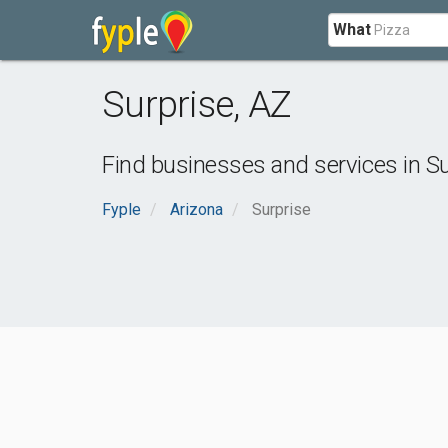
What
Surprise
,
AZ
Find businesses and services in
Su
Fyple
Arizona
Surprise