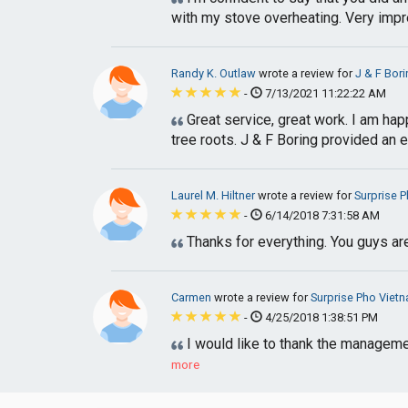
with my stove overheating. Very impr
Randy K. Outlaw
wrote a review for
J & F Bori
-
7/13/2021 11:22:22 AM
Great service, great work. I am hap
tree roots. J & F Boring provided an el
Laurel M. Hiltner
wrote a review for
Surprise 
-
6/14/2018 7:31:58 AM
Thanks for everything. You guys ar
Carmen
wrote a review for
Surprise Pho Viet
-
4/25/2018 1:38:51 PM
I would like to thank the manageme
more