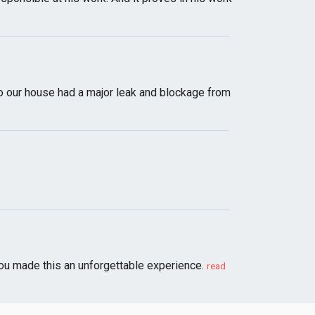
 to our house had a major leak and blockage from
You made this an unforgettable experience.
read