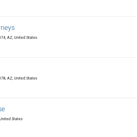
rneys
74, AZ, United States
78, AZ, United States
se
United States