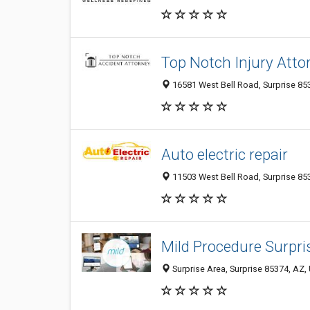
Top Notch Injury Atto
16581 West Bell Road, Surprise 853
Auto electric repair
11503 West Bell Road, Surprise 853
Mild Procedure Surpri
Surprise Area, Surprise 85374, AZ, 