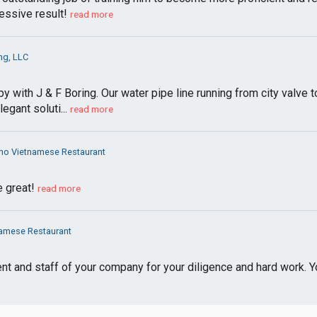
essive result!
read more
ng, LLC
py with J & F Boring. Our water pipe line running from city valve
egant soluti...
read more
Pho Vietnamese Restaurant
e great!
read more
namese Restaurant
nt and staff of your company for your diligence and hard work. 