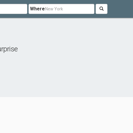
Where
rprise