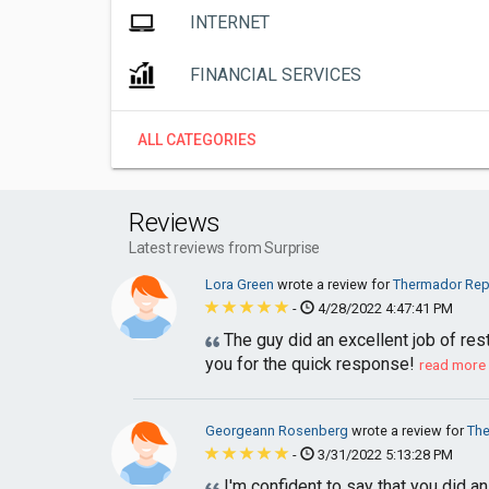
INTERNET
FINANCIAL SERVICES
ALL CATEGORIES
Reviews
Latest reviews from Surprise
Lora Green
wrote a review for
Thermador Repa
-
4/28/2022 4:47:41 PM
The guy did an excellent job of res
you for the quick response!
read more
Georgeann Rosenberg
wrote a review for
The
-
3/31/2022 5:13:28 PM
I'm confident to say that you did a