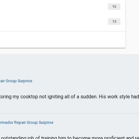
15
13
ir Group Surprise
toring my cooktop not igniting all of a sudden. His work style h
rmador Repair Group Surprise
n outstanding job of training him to become more proficient and re