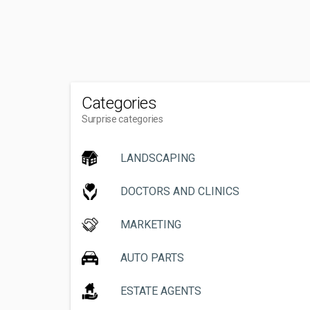
Categories
Surprise categories
LANDSCAPING
DOCTORS AND CLINICS
MARKETING
AUTO PARTS
ESTATE AGENTS