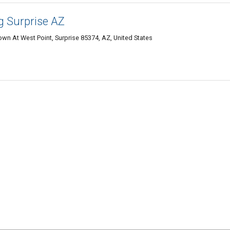
g Surprise AZ
wn At West Point, Surprise 85374, AZ, United States