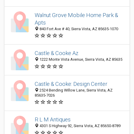
Walnut Grove Mobile Home Park &
Apts
840 Fort Ave # 40, Sierra Vista, AZ 85635-1070
Castle & Cooke Az
1222 Monte Vista Avenue, Sierra Vista, AZ 85635
Castle & Cooke: Design Center
2524 Bending Willow Lane, Sierra Vista, AZ
85635-7026
R L M Antiques
4301 S Highway 92, Sierra Vista, AZ 85650-8789