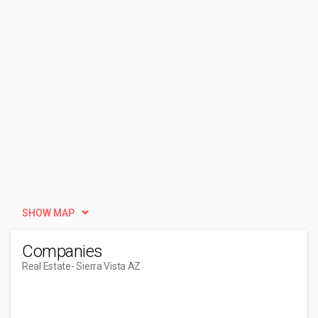
SHOW MAP
Companies
Real Estate
- Sierra Vista AZ