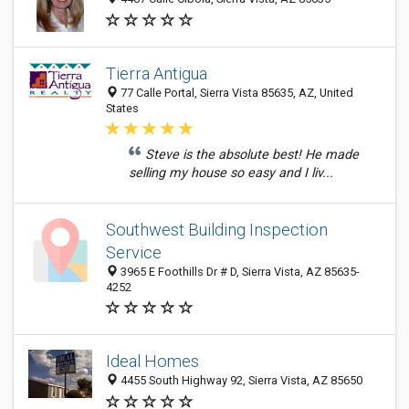
Tierra Antigua
77 Calle Portal, Sierra Vista 85635, AZ, United
States
Steve is the absolute best! He made
selling my house so easy and I liv...
Southwest Building Inspection
Service
3965 E Foothills Dr # D, Sierra Vista, AZ 85635-
4252
Ideal Homes
4455 South Highway 92, Sierra Vista, AZ 85650