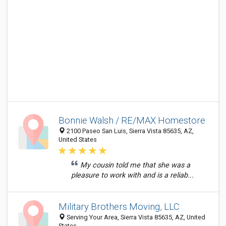
Bonnie Walsh / RE/MAX Homestore
2100 Paseo San Luis, Sierra Vista 85635, AZ,
United States
My cousin told me that she was a
pleasure to work with and is a reliab...
Military Brothers Moving, LLC
Serving Your Area, Sierra Vista 85635, AZ, United
States