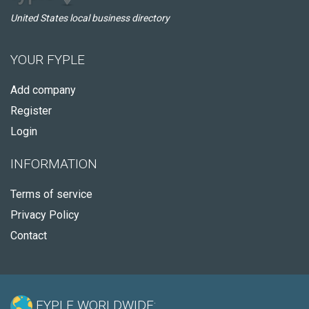
United States local business directory
YOUR FYPLE
Add company
Register
Login
INFORMATION
Terms of service
Privacy Policy
Contact
FYPLE WORLDWIDE: