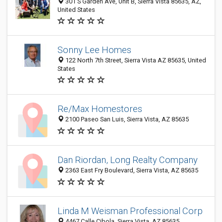
301 S Garden Ave, Unit B, Sierra Vista 85635, AZ,
United States
Sonny Lee Homes
122 North 7th Street, Sierra Vista AZ 85635, United
States
Re/Max Homestores
2100 Paseo San Luis, Sierra Vista, AZ 85635
Dan Riordan, Long Realty Company
2363 East Fry Boulevard, Sierra Vista, AZ 85635
Linda M Weisman Professional Corp
4467 Calle Cibola, Sierra Vista, AZ 85635