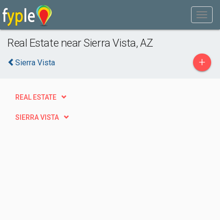
Real Estate near Sierra Vista, AZ
+
Sierra Vista
REAL ESTATE
SIERRA VISTA