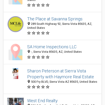
The Place at Savanna Springs
289 South Highway 92, Sierra Vista 85635, AZ,
United States
SA Home Inspections LLC
-, Sierra Vista 85635, AZ, United States
Sharon Peterson at Sierra Vista
Property with Haymore Real Estate
500 Fry BLVD, Sierra Vista AZ 85635, United States
West End Realty