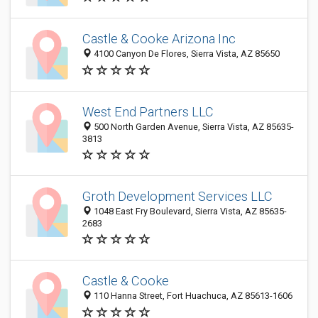
Castle & Cooke Arizona Inc
4100 Canyon De Flores, Sierra Vista, AZ 85650
West End Partners LLC
500 North Garden Avenue, Sierra Vista, AZ 85635-
3813
Groth Development Services LLC
1048 East Fry Boulevard, Sierra Vista, AZ 85635-
2683
Castle & Cooke
110 Hanna Street, Fort Huachuca, AZ 85613-1606