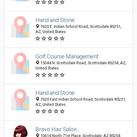
Hand and Stone
7620 E. Indian School Road, Scottsdale 85251,
AZ, United States
Golf Course Management
15044 N. Scottsdale Road, Scottsdale 85254, AZ,
United States
Hand and Stone
7620 East Indian School Road, Scottsdale 85251,
AZ, United States
Bravo Hair Salon
10614 North 71st Place, Scottsdale, AZ 85254