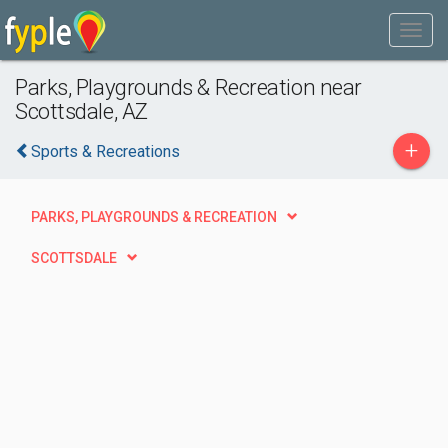
Parks, Playgrounds & Recreation near
Scottsdale, AZ
+
Sports & Recreations
PARKS, PLAYGROUNDS & RECREATION
SCOTTSDALE