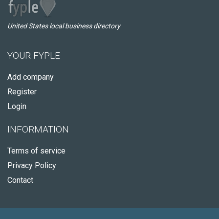
United States local business directory
YOUR FYPLE
Add company
Register
Login
INFORMATION
Terms of service
Privacy Policy
Contact