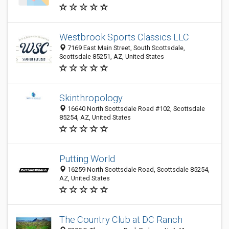
Westbrook Sports Classics LLC
7169 East Main Street, South Scottsdale,
Scottsdale 85251, AZ, United States
Skinthropology
16640 North Scottsdale Road #102, Scottsdale
85254, AZ, United States
Putting World
16259 North Scottsdale Road, Scottsdale 85254,
AZ, United States
The Country Club at DC Ranch