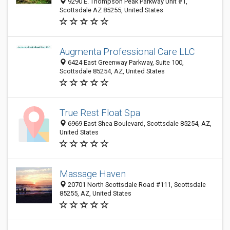
9290 E. Thompson Peak Parkway Unit #1,
Scottsdale AZ 85255, United States
Augmenta Professional Care LLC
6424 East Greenway Parkway, Suite 100,
Scottsdale 85254, AZ, United States
True Rest Float Spa
6969 East Shea Boulevard, Scottsdale 85254, AZ,
United States
Massage Haven
20701 North Scottsdale Road #111, Scottsdale
85255, AZ, United States