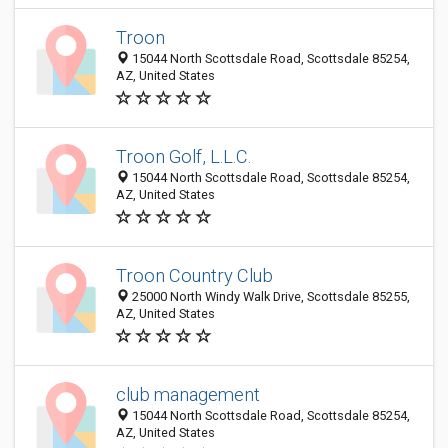
Troon
15044 North Scottsdale Road, Scottsdale 85254,
AZ, United States
Troon Golf, L.L.C.
15044 North Scottsdale Road, Scottsdale 85254,
AZ, United States
Troon Country Club
25000 North Windy Walk Drive, Scottsdale 85255,
AZ, United States
club management
15044 North Scottsdale Road, Scottsdale 85254,
AZ, United States