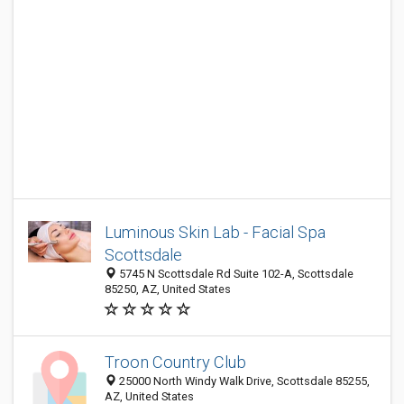
Luminous Skin Lab - Facial Spa
Scottsdale
5745 N Scottsdale Rd Suite 102-A, Scottsdale
85250, AZ, United States
Troon Country Club
25000 North Windy Walk Drive, Scottsdale 85255,
AZ, United States