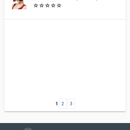
1
2
3