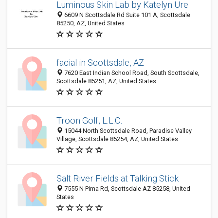
Luminous Skin Lab by Katelyn Ure
6609 N Scottsdale Rd Suite 101 A, Scottsdale
85250, AZ, United States
facial in Scottsdale, AZ
7620 East Indian School Road, South Scottsdale,
Scottsdale 85251, AZ, United States
Troon Golf, L.L.C.
15044 North Scottsdale Road, Paradise Valley
Village, Scottsdale 85254, AZ, United States
Salt River Fields at Talking Stick
7555 N Pima Rd, Scottsdale AZ 85258, United
States