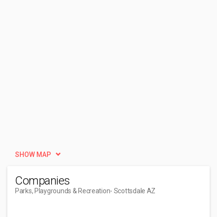
SHOW MAP
Companies
Parks, Playgrounds & Recreation
- Scottsdale AZ