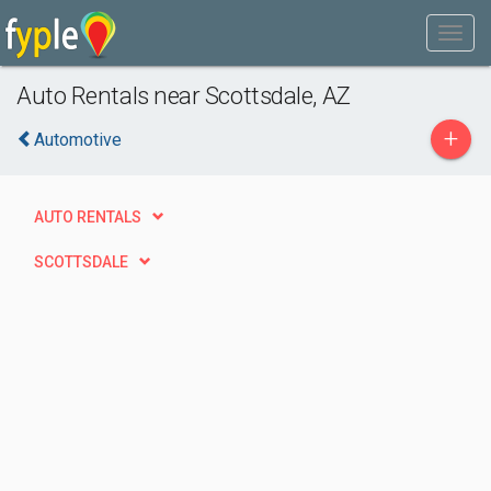
Auto Rentals near Scottsdale, AZ
+
Automotive
AUTO RENTALS
SCOTTSDALE