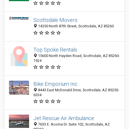
Scottsdale Movers
14350 North 87th Street, Scottsdale, AZ 85260
Top Spoke Rentals
15600 North Hayden Road, Scottsdale, AZ 85260-
1924
Bike Emporium Inc
8443 East McDonald Drive, Scottsdale, AZ 85250-
6334
Jet Rescue Air Ambulance
7633 E. Acoma Dr. Suite 102, Scottsdale, AZ