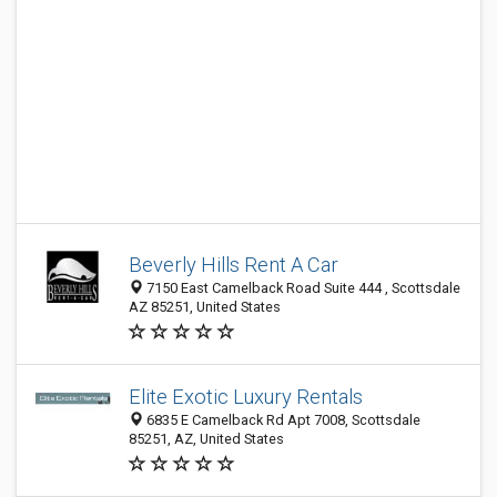
Beverly Hills Rent A Car
7150 East Camelback Road Suite 444 , Scottsdale
AZ 85251, United States
Elite Exotic Luxury Rentals
6835 E Camelback Rd Apt 7008, Scottsdale
85251, AZ, United States