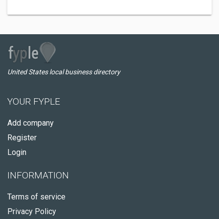
United States local business directory
YOUR FYPLE
Add company
Register
Login
INFORMATION
Terms of service
Privacy Policy