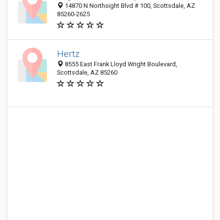
14870 N Northsight Blvd # 100, Scottsdale, AZ
85260-2625
Hertz
8555 East Frank Lloyd Wright Boulevard,
Scottsdale, AZ 85260