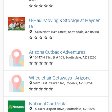
85257
U-Haul Moving & Storage at Hayden
Rd
15455 North 84th Street, Scottsdale, AZ 85260
Arizona Outback Adventures
16447 N 91st St # 101, Scottsdale, AZ 85260
Wheelchair Getaways - Arizona
5932 East Presidio Rd, Phoenix, AZ 85254
National Car Rental
15000 N. Airport Drive, Scottsdale, AZ 85260