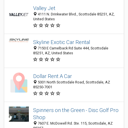
Valley Jet
4111 N. Drinkwater Blvd., Scottsdale 85251, AZ,
United States
Skyline Exotic Car Rental
7150 E Camelback Rd Suite 444, Scottsdale
85251, AZ, United States
Dollar Rent A Car
5001 North Scottsdale Road, Scottsdale, AZ
85250-7001
Spinners on the Green - Disc Golf Pro
Shop
7607 E. McDowell Rd. Ste. 115, Scottsdale, AZ