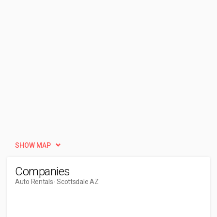
SHOW MAP
Companies
Auto Rentals
- Scottsdale AZ