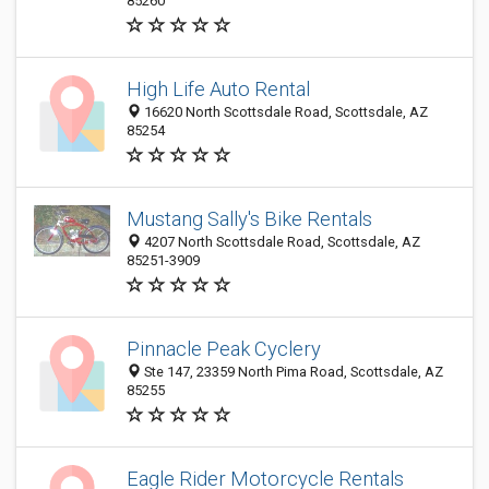
85260
High Life Auto Rental
16620 North Scottsdale Road, Scottsdale, AZ
85254
Mustang Sally's Bike Rentals
4207 North Scottsdale Road, Scottsdale, AZ
85251-3909
Pinnacle Peak Cyclery
Ste 147, 23359 North Pima Road, Scottsdale, AZ
85255
Eagle Rider Motorcycle Rentals