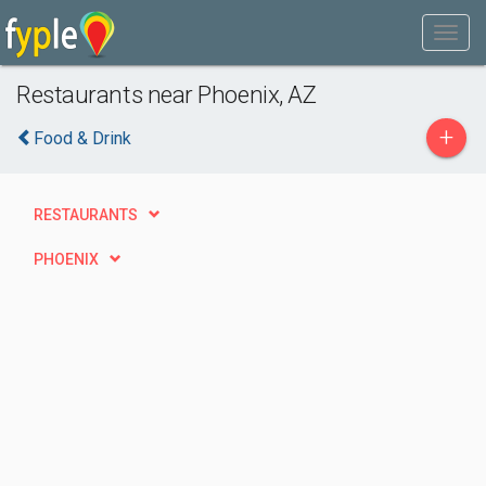
Restaurants near Phoenix, AZ
+
Food & Drink
RESTAURANTS
PHOENIX