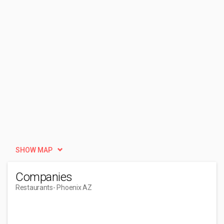
SHOW MAP
Companies
Restaurants
- Phoenix AZ