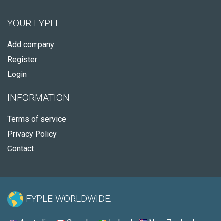
YOUR FYPLE
Add company
Register
Login
INFORMATION
Terms of service
Privacy Policy
Contact
FYPLE WORLDWIDE: