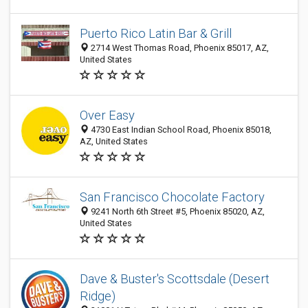
Puerto Rico Latin Bar & Grill
2714 West Thomas Road, Phoenix 85017, AZ,
United States
Over Easy
4730 East Indian School Road, Phoenix 85018,
AZ, United States
San Francisco Chocolate Factory
9241 North 6th Street #5, Phoenix 85020, AZ,
United States
Dave & Buster's Scottsdale (Desert
Ridge)