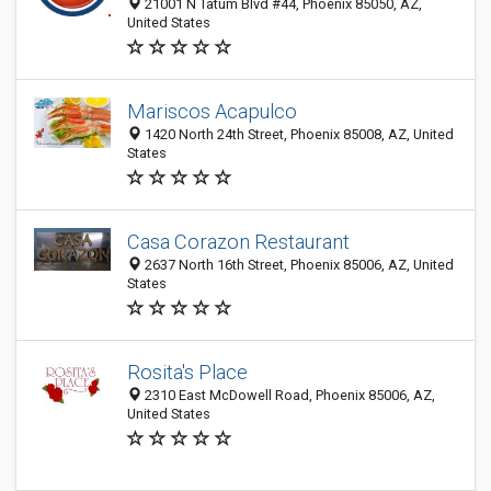
21001 N Tatum Blvd #44, Phoenix 85050, AZ,
United States
Mariscos Acapulco
1420 North 24th Street, Phoenix 85008, AZ, United
States
Casa Corazon Restaurant
2637 North 16th Street, Phoenix 85006, AZ, United
States
Rosita's Place
2310 East McDowell Road, Phoenix 85006, AZ,
United States