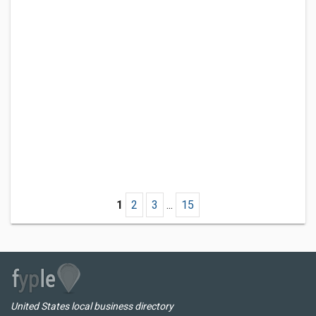
1
2
3
...
15
United States local business directory