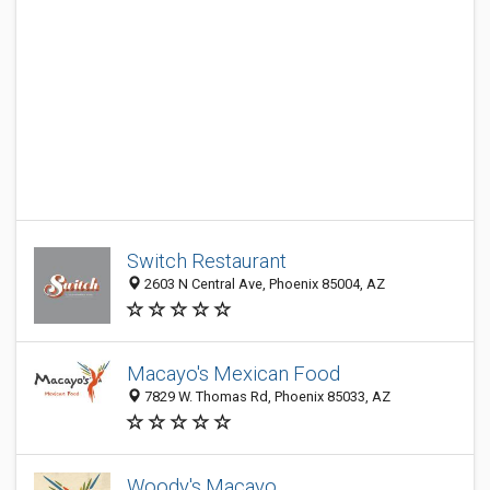
Switch Restaurant
2603 N Central Ave, Phoenix 85004, AZ
Macayo's Mexican Food
7829 W. Thomas Rd, Phoenix 85033, AZ
Woody's Macayo