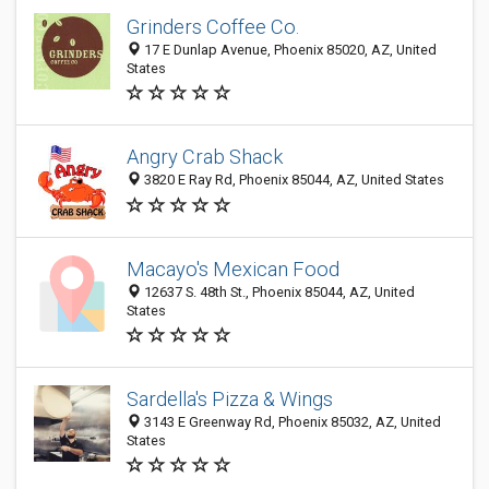
Grinders Coffee Co.
17 E Dunlap Avenue, Phoenix 85020, AZ, United
States
Angry Crab Shack
3820 E Ray Rd, Phoenix 85044, AZ, United States
Macayo's Mexican Food
12637 S. 48th St., Phoenix 85044, AZ, United
States
Sardella's Pizza & Wings
3143 E Greenway Rd, Phoenix 85032, AZ, United
States