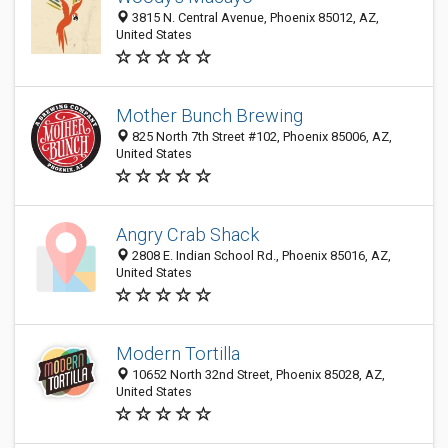
3815 N. Central Avenue, Phoenix 85012, AZ,
United States
Mother Bunch Brewing
825 North 7th Street #102, Phoenix 85006, AZ,
United States
Angry Crab Shack
2808 E. Indian School Rd., Phoenix 85016, AZ,
United States
Modern Tortilla
10652 North 32nd Street, Phoenix 85028, AZ,
United States