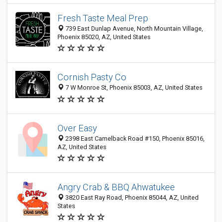
Fresh Taste Meal Prep
739 East Dunlap Avenue, North Mountain Village,
Phoenix 85020, AZ, United States
Cornish Pasty Co
7 W Monroe St, Phoenix 85003, AZ, United States
Over Easy
2398 East Camelback Road #150, Phoenix 85016,
AZ, United States
Angry Crab & BBQ Ahwatukee
3820 East Ray Road, Phoenix 85044, AZ, United
States