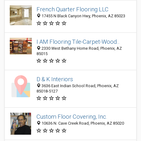
French Quarter Flooring LLC
17455 N Black Canyon Hwy, Phoenix, AZ 85023
I AM Flooring Tile-Carpet-Wood...
2330 West Bethany Home Road, Phoenix, AZ
85015
D & K Interiors
3636 East Indian School Road, Phoenix, AZ
85018-5127
Custom Floor Covering, Inc.
10636 N. Cave Creek Road, Phoenix, AZ 85020