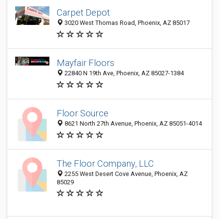
Carpet Depot
3020 West Thomas Road, Phoenix, AZ 85017
Mayfair Floors
22840 N 19th Ave, Phoenix, AZ 85027-1384
Floor Source
8621 North 27th Avenue, Phoenix, AZ 85051-4014
The Floor Company, LLC
2255 West Desert Cove Avenue, Phoenix, AZ
85029