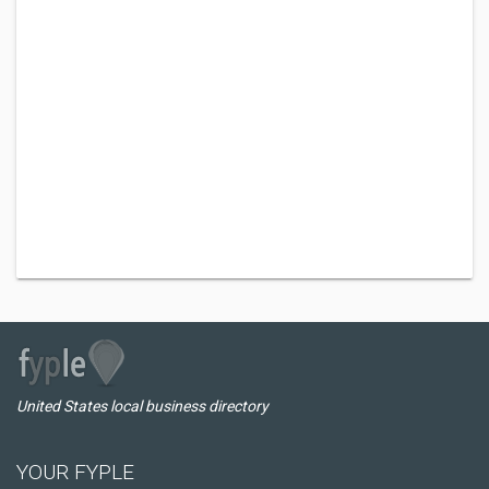
United States local business directory
YOUR FYPLE