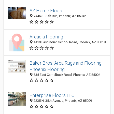
AZ Home Floors
7446 S. 30th Run, Phoenix, AZ 85042
Arcadia Flooring
4419 East Indian School Road, Phoenix, AZ 85018
Baker Bros. Area Rugs and Flooring |
Phoenix Flooring
835 East Camelback Road, Phoenix, AZ 85004
Enterprise Floors LLC
2235 N. 35th Avenue, Phoenix, AZ 85009