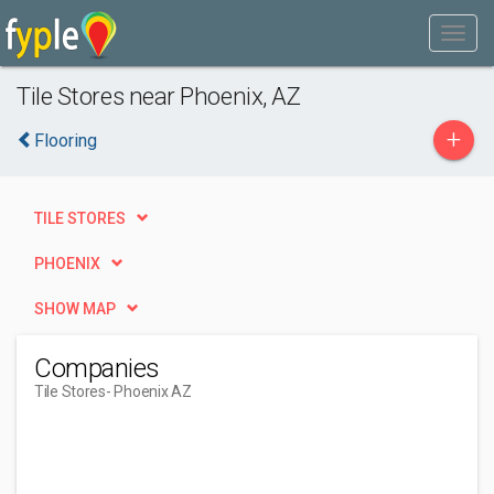
Tile Stores near Phoenix, AZ
+
Flooring
TILE STORES
PHOENIX
SHOW MAP
Companies
Tile Stores
- Phoenix AZ