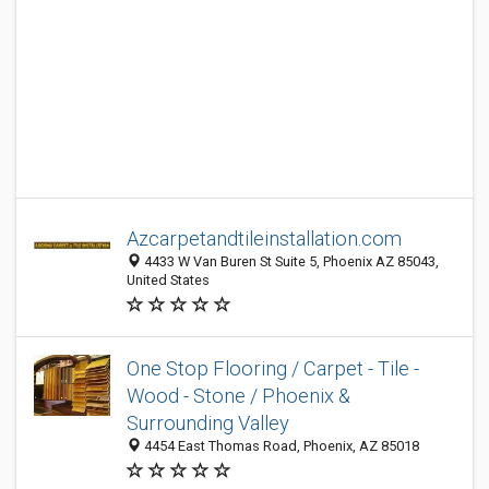
Azcarpetandtileinstallation.com
4433 W Van Buren St Suite 5, Phoenix AZ 85043,
United States
One Stop Flooring / Carpet - Tile -
Wood - Stone / Phoenix &
Surrounding Valley
4454 East Thomas Road, Phoenix, AZ 85018