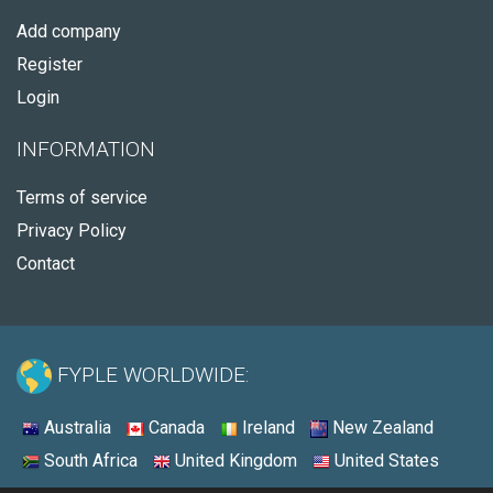
Add company
Register
Login
INFORMATION
Terms of service
Privacy Policy
Contact
FYPLE WORLDWIDE:
Australia
Canada
Ireland
New Zealand
South Africa
United Kingdom
United States