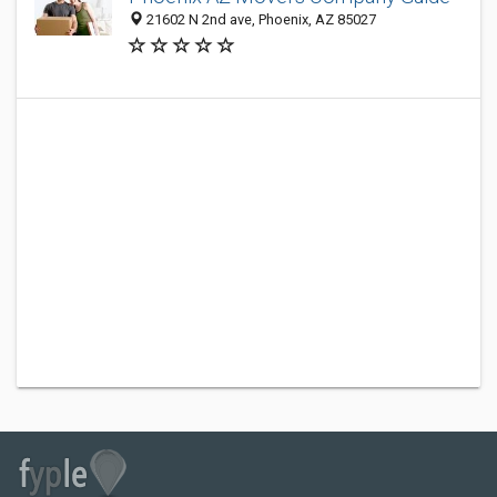
21602 N 2nd ave, Phoenix, AZ 85027