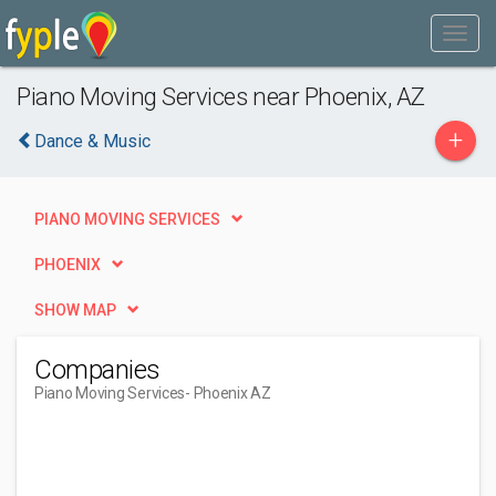
Piano Moving Services near Phoenix, AZ
+
Dance & Music
PIANO MOVING SERVICES
PHOENIX
SHOW MAP
Companies
Piano Moving Services
- Phoenix AZ