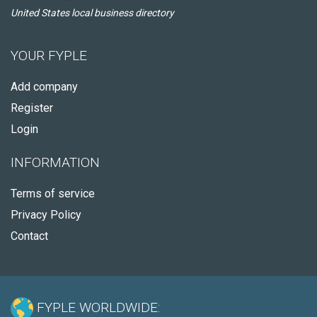
United States local business directory
YOUR FYPLE
Add company
Register
Login
INFORMATION
Terms of service
Privacy Policy
Contact
FYPLE WORLDWIDE: