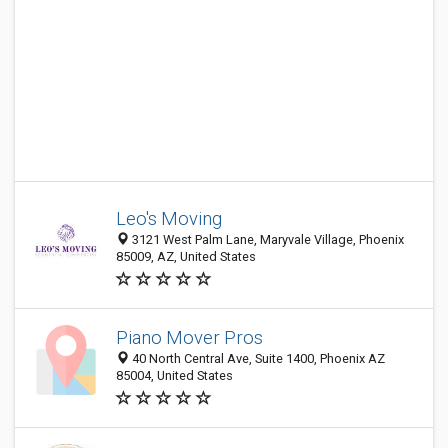
Leo's Moving
3121 West Palm Lane, Maryvale Village, Phoenix
85009, AZ, United States
Piano Mover Pros
40 North Central Ave, Suite 1400, Phoenix AZ
85004, United States