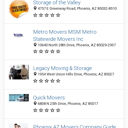
Storage of the Valley
4757 E Greenway Road, Phoenix, AZ 85032-8510
Metro Movers MSM Metro
Statewide Movers Inc
10640 North 28th Drive, Phoenix, AZ 85029-2937
Legacy Moving & Storage
1954 West Union Hills Drive, Phoenix, AZ 85027
Quick Movers
6838 N 25th Drive, Phoenix, AZ 85017
Phoenix AZ Movers Company Guide