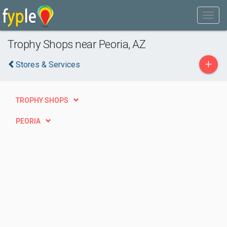
Trophy Shops near Peoria, AZ
+
Stores & Services
TROPHY SHOPS
PEORIA