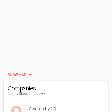
SHOW MAP
Companies
Trophy Shops
- Peoria AZ
Awards by C&L