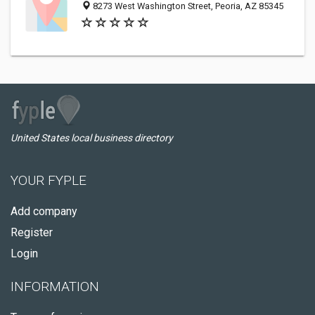
8273 West Washington Street, Peoria, AZ 85345
United States local business directory
YOUR FYPLE
Add company
Register
Login
INFORMATION