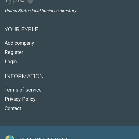
United States local business directory
YOUR FYPLE
Add company
Register
Login
INFORMATION
Terms of service
Privacy Policy
Contact