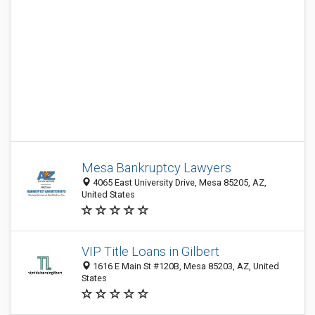
Mesa Bankruptcy Lawyers
4065 East University Drive, Mesa 85205, AZ,
United States
VIP Title Loans in Gilbert
1616 E Main St #120B, Mesa 85203, AZ, United
States