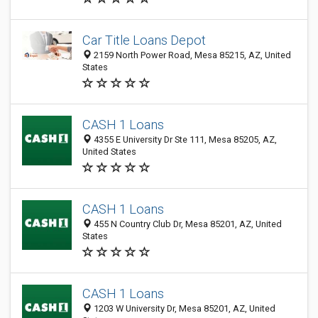
Car Title Loans Depot
2159 North Power Road, Mesa 85215, AZ, United
States
CASH 1 Loans
4355 E University Dr Ste 111, Mesa 85205, AZ,
United States
CASH 1 Loans
455 N Country Club Dr, Mesa 85201, AZ, United
States
CASH 1 Loans
1203 W University Dr, Mesa 85201, AZ, United