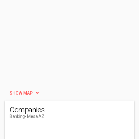
SHOW MAP
Companies
Banking
- Mesa AZ