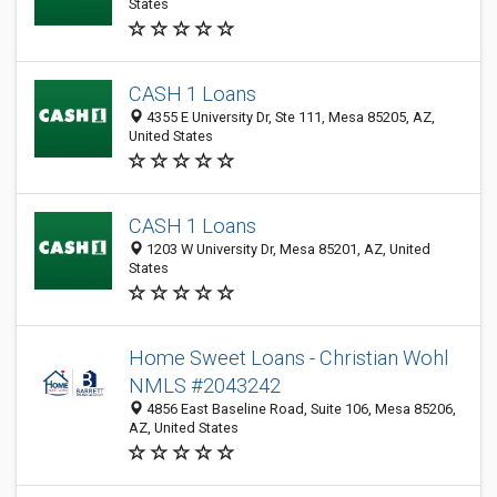
States
CASH 1 Loans
4355 E University Dr, Ste 111, Mesa 85205, AZ,
United States
CASH 1 Loans
1203 W University Dr, Mesa 85201, AZ, United
States
Home Sweet Loans - Christian Wohl
NMLS #2043242
4856 East Baseline Road, Suite 106, Mesa 85206,
AZ, United States