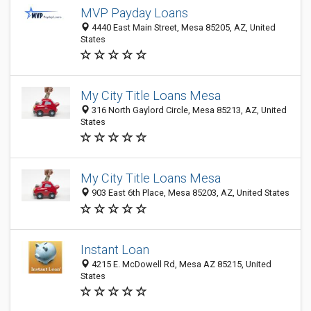
MVP Payday Loans
4440 East Main Street, Mesa 85205, AZ, United
States
My City Title Loans Mesa
316 North Gaylord Circle, Mesa 85213, AZ, United
States
My City Title Loans Mesa
903 East 6th Place, Mesa 85203, AZ, United States
Instant Loan
4215 E. McDowell Rd, Mesa AZ 85215, United
States