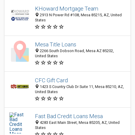
KHoward Mortgage Team
2913 N Power Rd #108, Mesa 85215, AZ, United
States
Mesa Title Loans
2266 South Dobson Road, Mesa AZ 85202,
United States
CFC Gift Card
1423 S Country Club Dr Suite 11, Mesa 85210, AZ,
United States
Fast Bad Credit Loans Mesa
4283 East Main Street, Mesa 85205, AZ, United
States