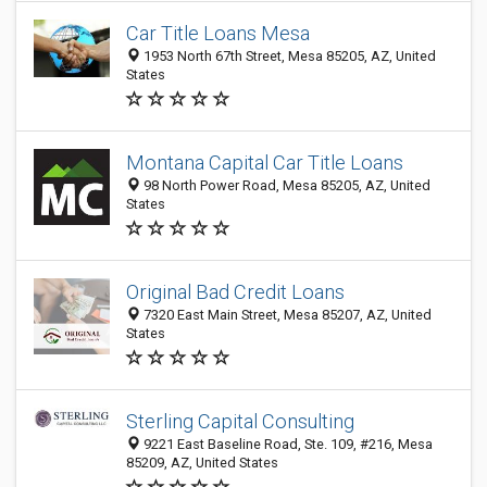
Car Title Loans Mesa
1953 North 67th Street, Mesa 85205, AZ, United
States
Montana Capital Car Title Loans
98 North Power Road, Mesa 85205, AZ, United
States
Original Bad Credit Loans
7320 East Main Street, Mesa 85207, AZ, United
States
Sterling Capital Consulting
9221 East Baseline Road, Ste. 109, #216, Mesa
85209, AZ, United States