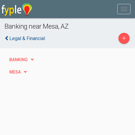
Banking near Mesa, AZ
+
Legal & Financial
BANKING
MESA