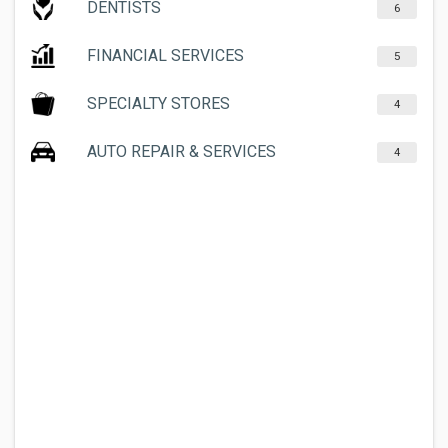
DENTISTS
6
FINANCIAL SERVICES
5
SPECIALTY STORES
4
AUTO REPAIR & SERVICES
4