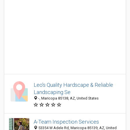
Leo's Quality Hardscape & Reliable
Landscaping Se
-, Maricopa 85138, AZ, United States
A-Team Inspection Services
53354 W Adele Rd, Maricopa 85139, AZ, United