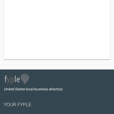
United States local business directory
YOUR FYPLE