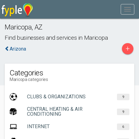
Maricopa
,
AZ
Find businesses and services in
Maricopa
+
Arizona
Categories
Maricopa categories
CLUBS & ORGANIZATIONS
9
CENTRAL HEATING & AIR
9
CONDITIONING
INTERNET
6