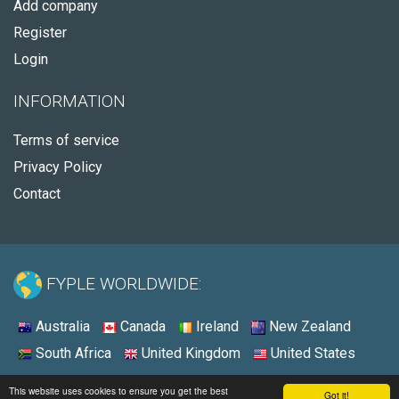
Add company
Register
Login
INFORMATION
Terms of service
Privacy Policy
Contact
FYPLE WORLDWIDE:
Australia
Canada
Ireland
New Zealand
South Africa
United Kingdom
United States
© 2026 - Fyple United States
This website uses cookies to ensure you get the best
Got it!