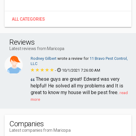
ALL CATEGORIES
Reviews
Latest reviews from Maricopa
Rodney Gilbert
wrote a review for
11 Bravo Pest Control,
LLC
-
10/1/2021 7:26:00 AM
These guys are great! Edward was very
helpful! He solved all my problems and It is
great to know my house will be pest free.
read
more
Companies
Latest companies from Maricopa