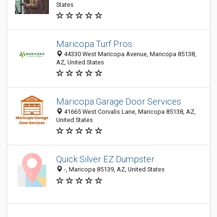
States
Maricopa Turf Pros
44330 West Maricopa Avenue, Maricopa 85138,
AZ, United States
Maricopa Garage Door Services
41665 West Corvalis Lane, Maricopa 85138, AZ,
United States
Quick Silver EZ Dumpster
-, Maricopa 85139, AZ, United States