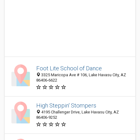
Foot Lite School of Dance
3325 Maricopa Ave # 106, Lake Havasu City, AZ
86406-6622
High Steppin' Stompers
4195 Challenger Drive, Lake Havasu City, AZ
86406-9252