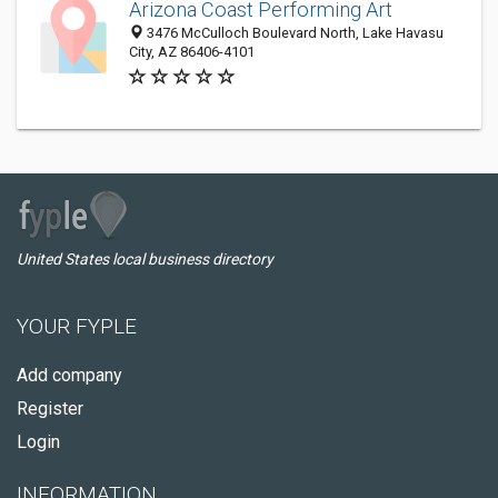
Arizona Coast Performing Art
3476 McCulloch Boulevard North, Lake Havasu
City, AZ 86406-4101
United States local business directory
YOUR FYPLE
Add company
Register
Login
INFORMATION