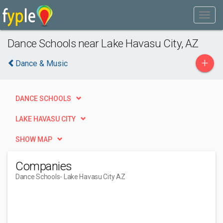
Dance Schools near Lake Havasu City, AZ
+
Dance & Music
DANCE SCHOOLS
LAKE HAVASU CITY
SHOW MAP
Companies
Dance Schools
- Lake Havasu City AZ