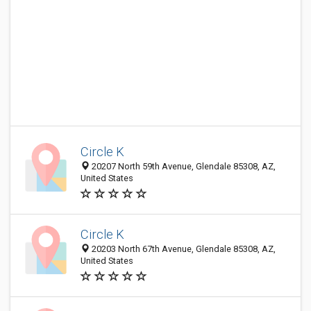
Circle K
20207 North 59th Avenue, Glendale 85308, AZ,
United States
Circle K
20203 North 67th Avenue, Glendale 85308, AZ,
United States