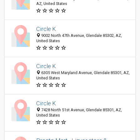
AZ, United States
Circle K
9002 North 47th Avenue, Glendale 85302, AZ,
United States
Circle K
6305 West Maryland Avenue, Glendale 85301, AZ,
United States
Circle K
7428 North 51st Avenue, Glendale 85301, AZ,
United States