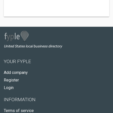
United States local business directory
YOUR FYPLE
Add company
Register
Login
INFORMATION
Terms of service