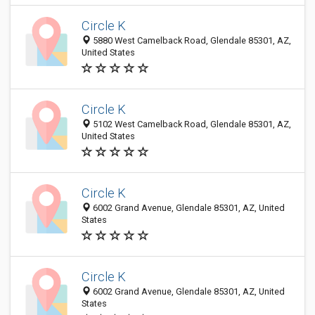
Circle K
5880 West Camelback Road, Glendale 85301, AZ,
United States
Circle K
5102 West Camelback Road, Glendale 85301, AZ,
United States
Circle K
6002 Grand Avenue, Glendale 85301, AZ, United
States
Circle K
6002 Grand Avenue, Glendale 85301, AZ, United
States