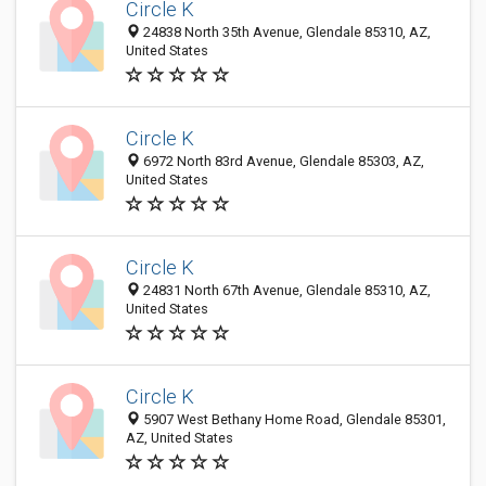
Circle K
24838 North 35th Avenue, Glendale 85310, AZ,
United States
Circle K
6972 North 83rd Avenue, Glendale 85303, AZ,
United States
Circle K
24831 North 67th Avenue, Glendale 85310, AZ,
United States
Circle K
5907 West Bethany Home Road, Glendale 85301,
AZ, United States