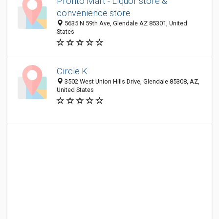
Pronto Mart - Liquor store &
convenience store
5635 N 59th Ave, Glendale AZ 85301, United
States
Circle K
3502 West Union Hills Drive, Glendale 85308, AZ,
United States