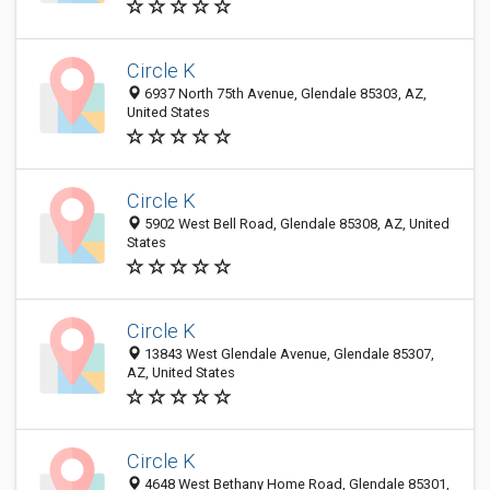
Circle K
6937 North 75th Avenue, Glendale 85303, AZ,
United States
Circle K
5902 West Bell Road, Glendale 85308, AZ, United
States
Circle K
13843 West Glendale Avenue, Glendale 85307,
AZ, United States
Circle K
4648 West Bethany Home Road, Glendale 85301,