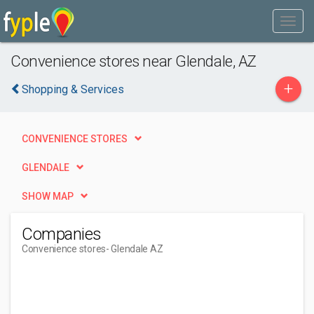
Convenience stores near Glendale, AZ
+
Shopping & Services
CONVENIENCE STORES
GLENDALE
SHOW MAP
Companies
Convenience stores
- Glendale AZ