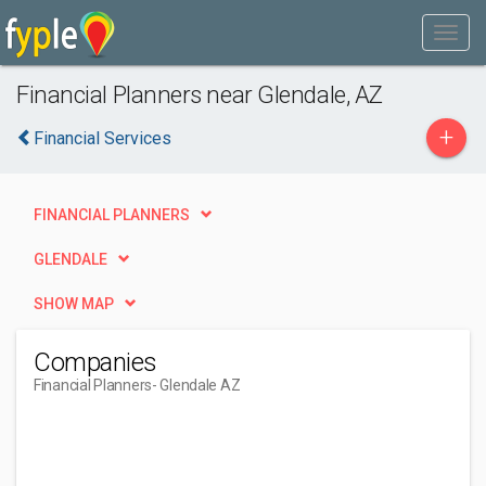
Financial Planners near Glendale, AZ
+
Financial Services
FINANCIAL PLANNERS
GLENDALE
SHOW MAP
Companies
Financial Planners
- Glendale AZ