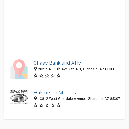
Chase Bank and ATM
20219 N 59Th Ave, Ste A-1, Glendale, AZ 85308
Halvorsen Motors
13812 West Glendale Avenue, Glendale, AZ 85307