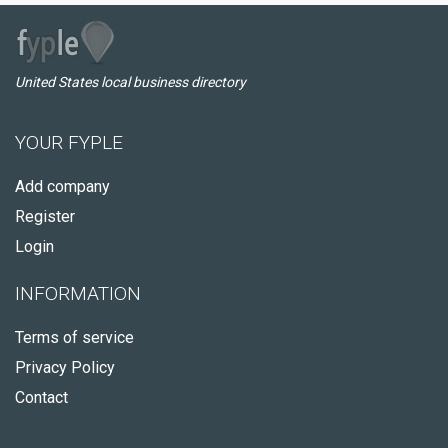
United States local business directory
YOUR FYPLE
Add company
Register
Login
INFORMATION
Terms of service
Privacy Policy
Contact