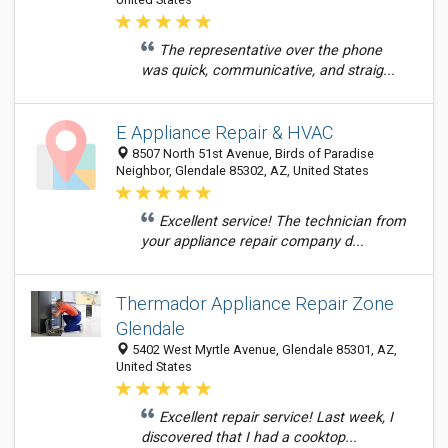
The representative over the phone
was quick, communicative, and straig...
E Appliance Repair & HVAC
8507 North 51st Avenue, Birds of Paradise
Neighbor, Glendale 85302, AZ, United States
Excellent service! The technician from
your appliance repair company d...
Thermador Appliance Repair Zone
Glendale
5402 West Myrtle Avenue, Glendale 85301, AZ,
United States
Excellent repair service! Last week, I
discovered that I had a cooktop...