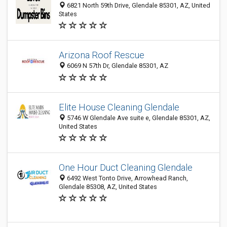
6821 North 59th Drive, Glendale 85301, AZ, United
States
Arizona Roof Rescue
6069 N 57th Dr, Glendale 85301, AZ
Elite House Cleaning Glendale
5746 W Glendale Ave suite e, Glendale 85301, AZ,
United States
One Hour Duct Cleaning Glendale
6492 West Tonto Drive, Arrowhead Ranch,
Glendale 85308, AZ, United States