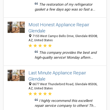
The restoration of my refrigerator
gasket a few days ago was so fast a...
Most Honest Appliance Repair
Glendale
7155 West Campo Bello Drive, Glendale 85308,
AZ, United States
This company provides the best and
high-quality service! Monday aftern...
Last Minute Appliance Repair
Glendale
6677 West Thunderbird Road, Glendale 85306,
AZ, United States
I highly recommend this excellent
repair service company to others! Th...