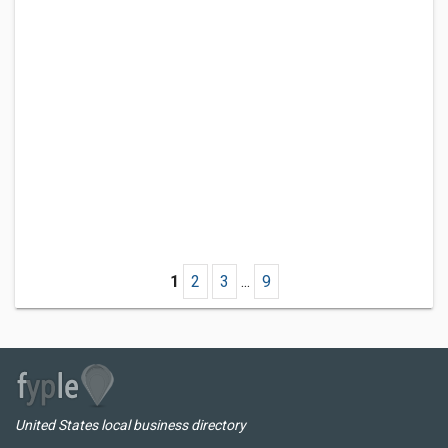
1
2
3
...
9
United States local business directory