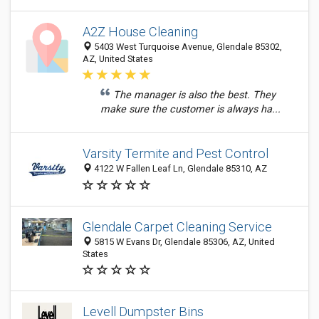
A2Z House Cleaning
5403 West Turquoise Avenue, Glendale 85302,
AZ, United States
The manager is also the best. They
make sure the customer is always ha...
Varsity Termite and Pest Control
4122 W Fallen Leaf Ln, Glendale 85310, AZ
Glendale Carpet Cleaning Service
5815 W Evans Dr, Glendale 85306, AZ, United
States
Levell Dumpster Bins