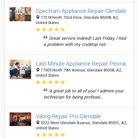
Spectrum Appliance Repair Glendale
17218 North 72nd Drive, Glendale 85308, AZ,
United States
Great service indeed! Last Friday, I had
a problem with my cooktop not...
Last Minute Appliance Repair Peoria
17505 North 79th Avenue, Glendale 85308, AZ,
United States
A great job to all of you! I admire your
technician for being professi...
Viking Repair Pro Glendale
5222 West Glendale Avenue, Glendale 85301, AZ,
United States