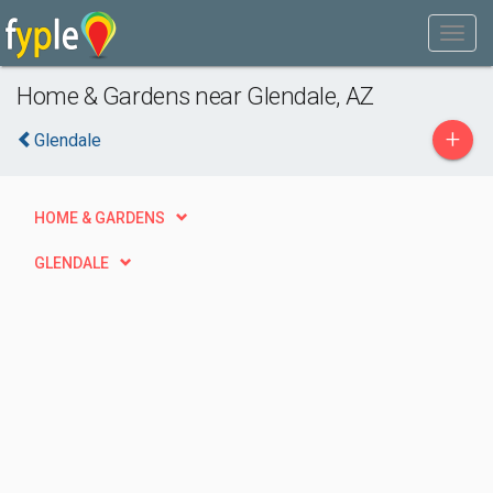
Home & Gardens near Glendale, AZ
+
Glendale
HOME & GARDENS
GLENDALE