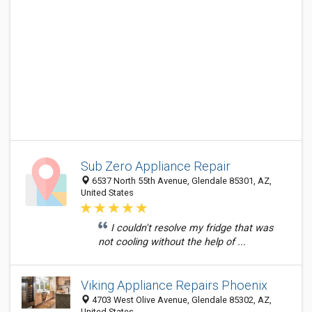
Sub Zero Appliance Repair
6537 North 55th Avenue, Glendale 85301, AZ,
United States
I couldn't resolve my fridge that was
not cooling without the help of ...
Viking Appliance Repairs Phoenix
4703 West Olive Avenue, Glendale 85302, AZ,
United States