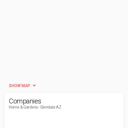
SHOW MAP
Companies
Home & Gardens
- Glendale AZ