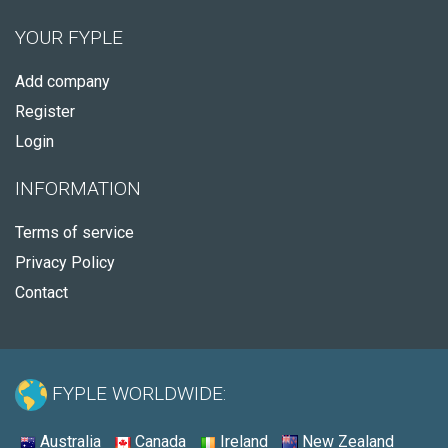
YOUR FYPLE
Add company
Register
Login
INFORMATION
Terms of service
Privacy Policy
Contact
FYPLE WORLDWIDE:
Australia
Canada
Ireland
New Zealand