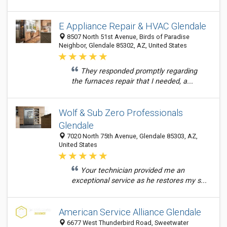
E Appliance Repair & HVAC Glendale
8507 North 51st Avenue, Birds of Paradise
Neighbor, Glendale 85302, AZ, United States
They responded promptly regarding
the furnaces repair that I needed, a...
Wolf & Sub Zero Professionals
Glendale
7020 North 75th Avenue, Glendale 85303, AZ,
United States
Your technician provided me an
exceptional service as he restores my s...
American Service Alliance Glendale
6677 West Thunderbird Road, Sweetwater