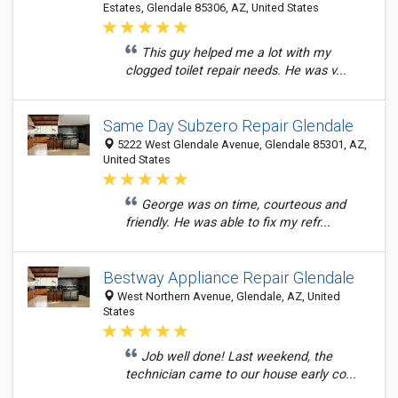
Estates, Glendale 85306, AZ, United States
This guy helped me a lot with my
clogged toilet repair needs. He was v...
Same Day Subzero Repair Glendale
5222 West Glendale Avenue, Glendale 85301, AZ,
United States
George was on time, courteous and
friendly. He was able to fix my refr...
Bestway Appliance Repair Glendale
West Northern Avenue, Glendale, AZ, United
States
Job well done! Last weekend, the
technician came to our house early co...