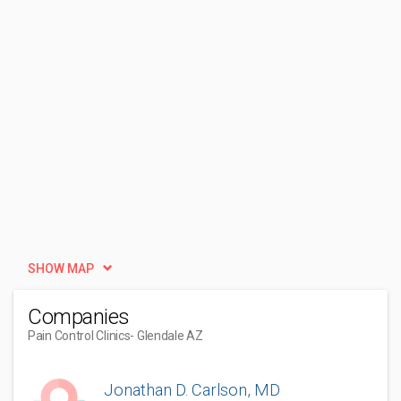
SHOW MAP
Companies
Pain Control Clinics
- Glendale AZ
Jonathan D. Carlson, MD