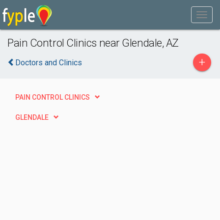
Pain Control Clinics near Glendale, AZ
+
Doctors and Clinics
PAIN CONTROL CLINICS
GLENDALE