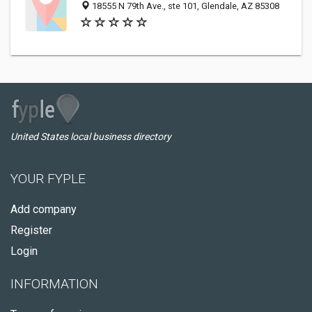
18555 N 79th Ave., ste 101, Glendale, AZ 85308
United States local business directory
YOUR FYPLE
Add company
Register
Login
INFORMATION