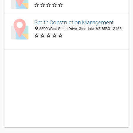
Smith Construction Management
5800 West Glenn Drive, Glendale, AZ 85301-2468