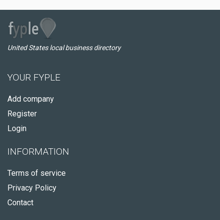
United States local business directory
YOUR FYPLE
Add company
Register
Login
INFORMATION
Terms of service
Privacy Policy
Contact