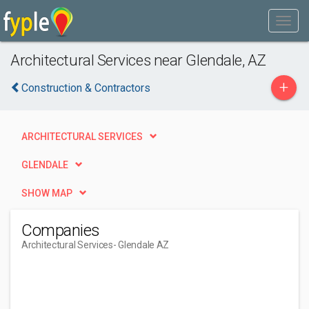
Architectural Services near Glendale, AZ
+
Construction & Contractors
ARCHITECTURAL SERVICES
GLENDALE
SHOW MAP
Companies
Architectural Services
- Glendale AZ