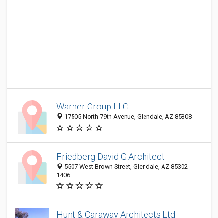
Warner Group LLC
17505 North 79th Avenue, Glendale, AZ 85308
Friedberg David G Architect
5507 West Brown Street, Glendale, AZ 85302-
1406
Hunt & Caraway Architects Ltd