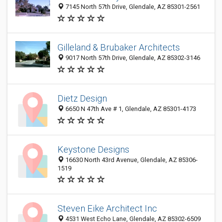
7145 North 57th Drive, Glendale, AZ 85301-2561
Gilleland & Brubaker Architects
9017 North 57th Drive, Glendale, AZ 85302-3146
Dietz Design
6650 N 47th Ave # 1, Glendale, AZ 85301-4173
Keystone Designs
16630 North 43rd Avenue, Glendale, AZ 85306-
1519
Steven Eike Architect Inc
4531 West Echo Lane, Glendale, AZ 85302-6509