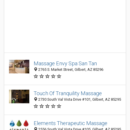
Massage Envy Spa San Tan
2765 S. Market Street, Gilbert, AZ 85296
Touch Of Tranquility Massage
2730 South Val Vista Drive #101, Gilbert, AZ 85295
Elements Therapeutic Massage
2556 South Val Vista Drive #105, Gilbert, AZ 85295