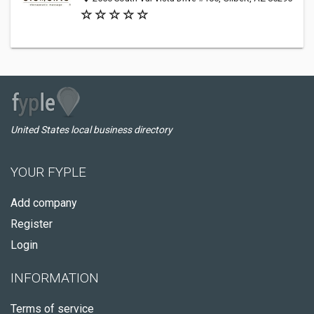
United States local business directory
YOUR FYPLE
Add company
Register
Login
INFORMATION
Terms of service