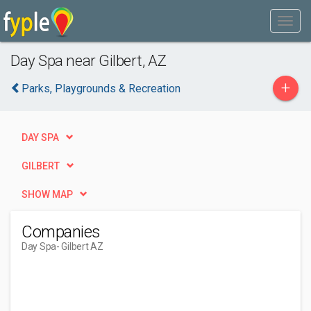
Day Spa near Gilbert, AZ
+
Parks, Playgrounds & Recreation
DAY SPA
GILBERT
SHOW MAP
Companies
Day Spa
- Gilbert AZ