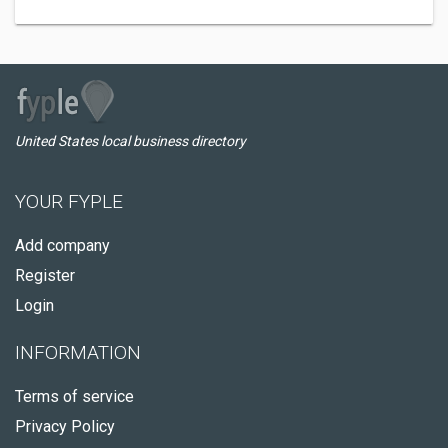
United States local business directory
YOUR FYPLE
Add company
Register
Login
INFORMATION
Terms of service
Privacy Policy