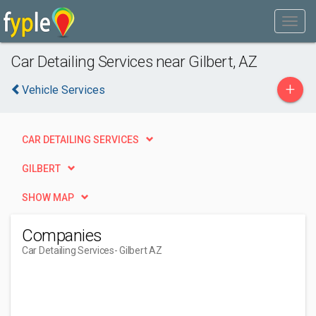
Car Detailing Services near Gilbert, AZ
+
Vehicle Services
CAR DETAILING SERVICES
GILBERT
SHOW MAP
Companies
Car Detailing Services
- Gilbert AZ