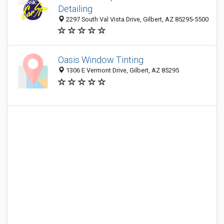
Detailing
2297 South Val Vista Drive, Gilbert, AZ 85295-5500
Oasis Window Tinting
1306 E Vermont Drive, Gilbert, AZ 85295