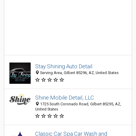
Stay Shining Auto Detail
Serving Area, Gilbert 85296, AZ, United States
Shine Mobile Detail, LLC
1725 South Coronado Road, Gilbert 85295, AZ,
United States
Classic Car Spa Car Wash and