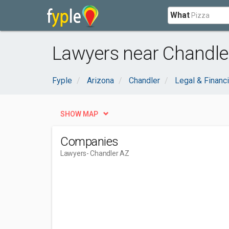
What
Lawyers near Chandle
Fyple
Arizona
Chandler
Legal & Financi
SHOW MAP
Companies
Lawyers
- Chandler AZ