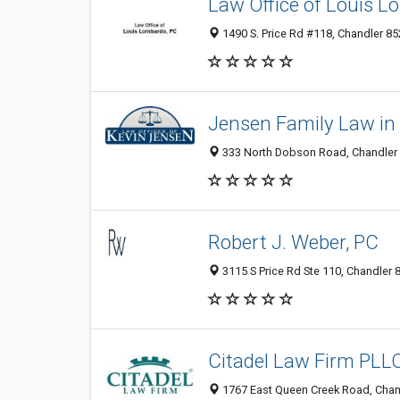
Law Office of Louis 
1490 S. Price Rd #118, Chandler 85
Jensen Family Law in
333 North Dobson Road, Chandler 8
Robert J. Weber, PC
3115 S Price Rd Ste 110, Chandler 
Citadel Law Firm PLL
1767 East Queen Creek Road, Chand