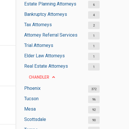
Estate Planning Attorneys
6
Bankruptcy Attorneys
4
Tax Attorneys
2
Attorney Referral Services
1
Trial Attorneys
1
Elder Law Attorneys
1
Real Estate Attorneys
1
CHANDLER
Phoenix
372
Tucson
96
Mesa
92
Scottsdale
90