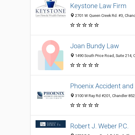
Keystone Law Firm
2701 W. Queen Creek Rd. #3, Chand
Joan Bundy Law
1490 South Price Road, Suite 214, 
Phoenix Accident and 
3100 W Ray Rd #201, Chandler 852
Robert J. Weber P.C.