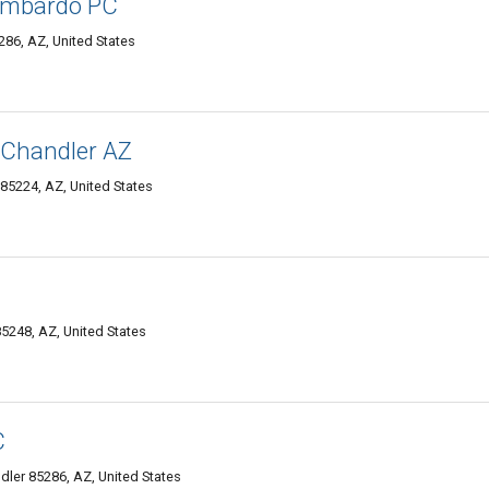
Lombardo PC
286, AZ, United States
 Chandler AZ
5224, AZ, United States
85248, AZ, United States
C
ler 85286, AZ, United States