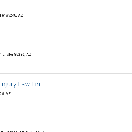
ler 85248, AZ
Chandler 85286, AZ
Injury Law Firm
26, AZ