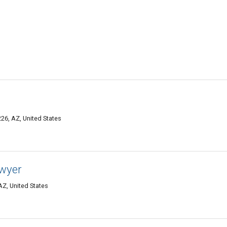
26, AZ, United States
wyer
AZ, United States