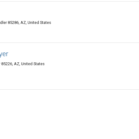
ler 85286, AZ, United States
yer
 85226, AZ, United States