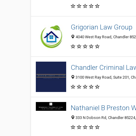
Grigorian Law Group
4040 West Ray Road, Chandler 8522
Chandler Criminal La
3100 West Ray Road, Suite 201, Cha
Nathaniel B Preston 
333 N Dobson Rd, Chandler 85224, 