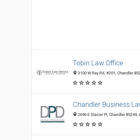
Tobin Law Office
3100 W Ray Rd, #201, Chandler 852
Chandler Business La
2696 E Glacier Pl, Chandler 85249, 