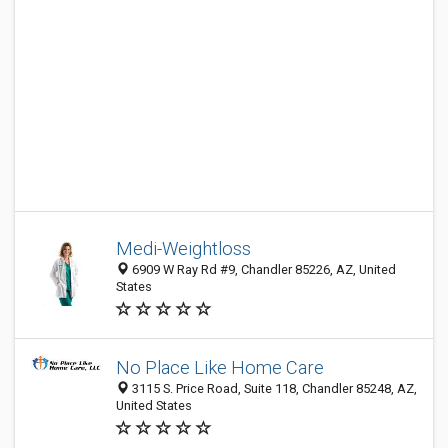
Medi-Weightloss
6909 W Ray Rd #9, Chandler 85226, AZ, United
States
No Place Like Home Care
3115 S. Price Road, Suite 118, Chandler 85248, AZ,
United States