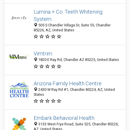
Lumina + Co. Teeth Whitening
System
505 S Chandler Village Dr, Suite 55, Chandler
85226, AZ, United States
Vimtrim
1820 E Ray Rd, Chandler AZ 85225, United States
Arizona Family Health Centre
2430 W Ray Rd #1, Chandler 85224, AZ, United
States
Embark Behavioral Health
3133 West Frye Road, Suite 525, Chandler 85226,
AZ, United States