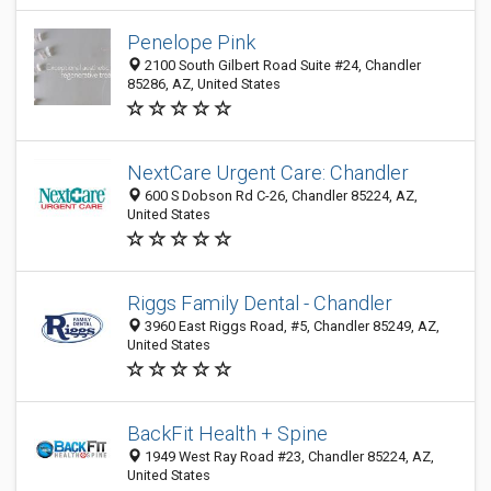
Penelope Pink
2100 South Gilbert Road Suite #24, Chandler
85286, AZ, United States
NextCare Urgent Care: Chandler
600 S Dobson Rd C-26, Chandler 85224, AZ,
United States
Riggs Family Dental - Chandler
3960 East Riggs Road, #5, Chandler 85249, AZ,
United States
BackFit Health + Spine
1949 West Ray Road #23, Chandler 85224, AZ,
United States