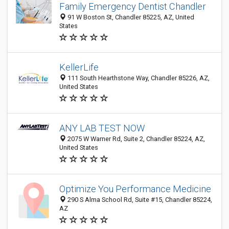
Family Emergency Dentist Chandler
91 W Boston St, Chandler 85225, AZ, United
States
KellerLife
111 South Hearthstone Way, Chandler 85226, AZ,
United States
ANY LAB TEST NOW
2075 W Warner Rd, Suite 2, Chandler 85224, AZ,
United States
Optimize You Performance Medicine
290 S Alma School Rd, Suite #15, Chandler 85224,
AZ