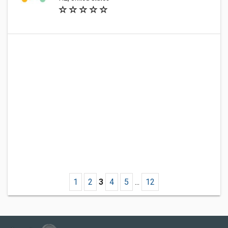
1
2
3
4
5
...
12