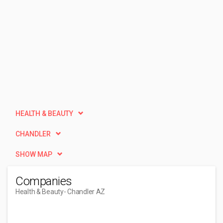
HEALTH & BEAUTY
CHANDLER
SHOW MAP
Companies
Health & Beauty
- Chandler AZ