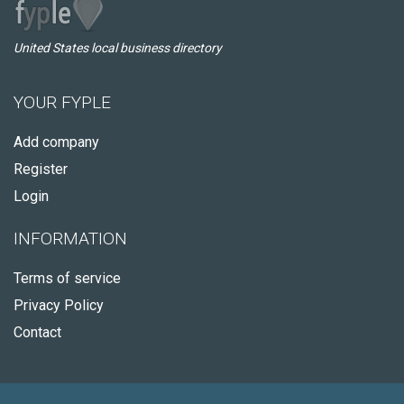
United States local business directory
YOUR FYPLE
Add company
Register
Login
INFORMATION
Terms of service
Privacy Policy
Contact