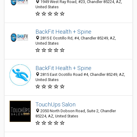
1949 West Ray Road, #23, Chandler 85224, AZ,
United States
BackFit Health + Spine
2815 E Ocotillo Rd, #4, Chandler 85249, AZ,
United States
BackFit Health + Spine
2815 East Ocotillo Road #4, Chandler 85249, AZ,
United States
TouchUps Salon
2050 North Dobson Road, Suite 2, Chandler
85224, AZ, United States