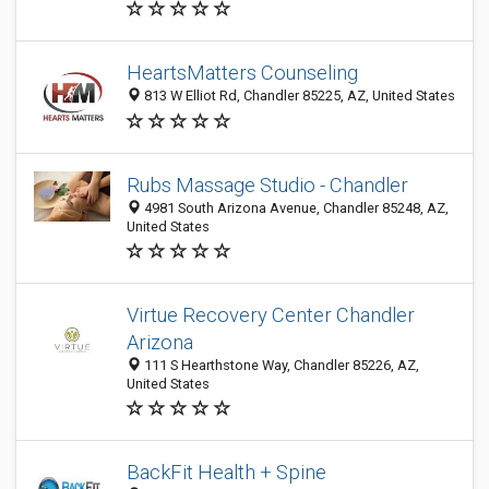
HeartsMatters Counseling
813 W Elliot Rd, Chandler 85225, AZ, United States
Rubs Massage Studio - Chandler
4981 South Arizona Avenue, Chandler 85248, AZ,
United States
Virtue Recovery Center Chandler
Arizona
111 S Hearthstone Way, Chandler 85226, AZ,
United States
BackFit Health + Spine