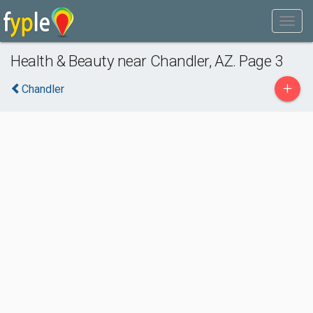
Health & Beauty near Chandler, AZ. Page 3
+
Chandler