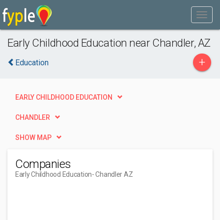
Early Childhood Education near Chandler, AZ
+
Education
EARLY CHILDHOOD EDUCATION
CHANDLER
SHOW MAP
Companies
Early Childhood Education
- Chandler AZ