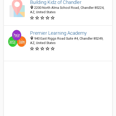
Building Kidz of Chandler
2200 North Alma School Road, Chandler 85224,
AZ, United States
Premier Learning Academy
940 East Riggs Road Suite #4, Chandler 85249,
AZ, United States