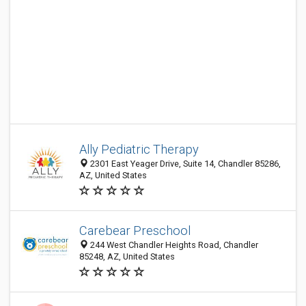
Ally Pediatric Therapy
2301 East Yeager Drive, Suite 14, Chandler 85286,
AZ, United States
Carebear Preschool
244 West Chandler Heights Road, Chandler
85248, AZ, United States