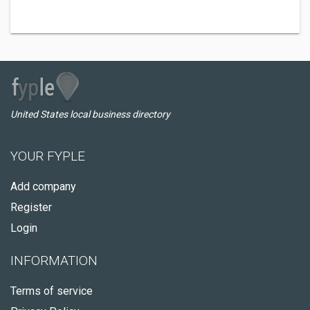
United States local business directory
YOUR FYPLE
Add company
Register
Login
INFORMATION
Terms of service