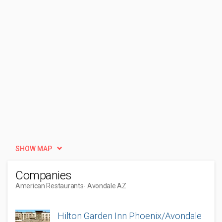
SHOW MAP
Companies
American Restaurants
- Avondale AZ
Hilton Garden Inn Phoenix/Avondale