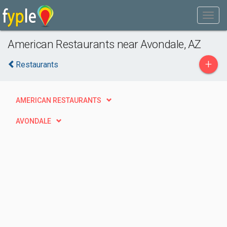
American Restaurants near Avondale, AZ
+
Restaurants
AMERICAN RESTAURANTS
AVONDALE