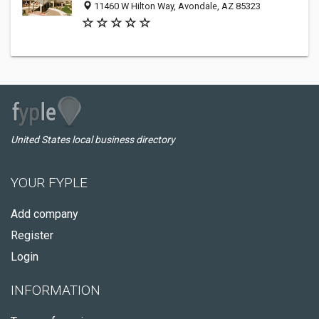
11460 W Hilton Way, Avondale, AZ 85323
United States local business directory
YOUR FYPLE
Add company
Register
Login
INFORMATION