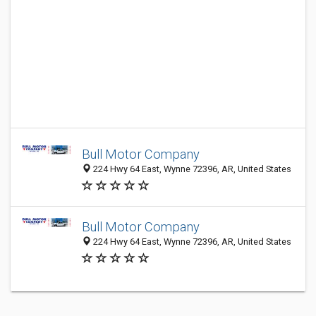
Bull Motor Company
224 Hwy 64 East, Wynne 72396, AR, United States
Bull Motor Company
224 Hwy 64 East, Wynne 72396, AR, United States