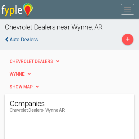
Chevrolet Dealers near Wynne, AR
+
Auto Dealers
CHEVROLET DEALERS
WYNNE
SHOW MAP
Companies
Chevrolet Dealers
- Wynne AR