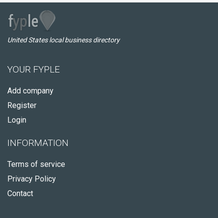
United States local business directory
YOUR FYPLE
Add company
Register
Login
INFORMATION
Terms of service
Privacy Policy
Contact