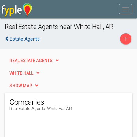
Real Estate Agents near White Hall, AR
+
Estate Agents
REAL ESTATE AGENTS
WHITE HALL
SHOW MAP
Companies
Real Estate Agents
- White Hall AR