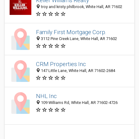
Keller Williams Realty
troy and kristy philbrook, White Hall, AR 71602
Family First Mortgage Corp.
3112 Pine Creek Lane, White Hall, AR 71602
CRM Properties Inc
147 Little Lane, White Hall, AR 71602-2684
NHL Inc
109 Williams Rd, White Hall, AR 71602-4726