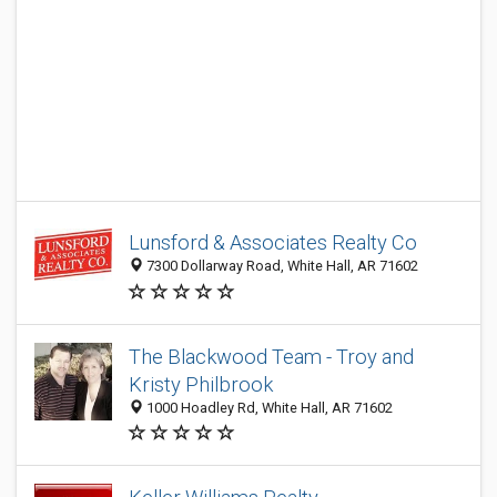
Lunsford & Associates Realty Co
7300 Dollarway Road, White Hall, AR 71602
The Blackwood Team - Troy and
Kristy Philbrook
1000 Hoadley Rd, White Hall, AR 71602