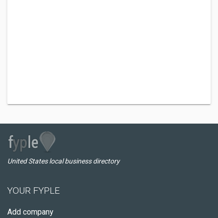
United States local business directory
YOUR FYPLE
Add company