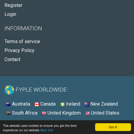
Register
Login
INFORMATION
Terms of service
Privacy Policy
Contact
FYPLE WORLDWIDE:
Australia
Canada
Ireland
New Zealand
South Africa
United Kingdom
United States
© 2026 - Fyple United States
This website uses cookies to ensure you get the best
Got it!
experience on our website
More info