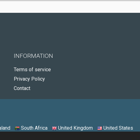
INFORMATION
Terms of service
Privacy Policy
Contact
land
South Africa
United Kingdom
United States