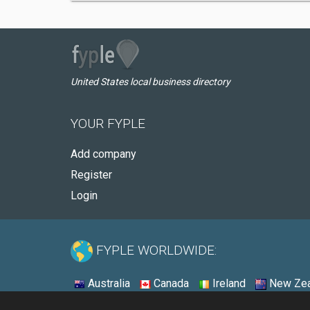
United States local business directory
YOUR FYPLE
Add company
Register
Login
FYPLE WORLDWIDE:
Australia
Canada
Ireland
New Zea