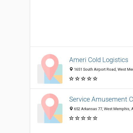
Ameri Cold Logistics
1651 South Airport Road, West M
Service Amusement C
652 Arkansas 77, West Memphis, 