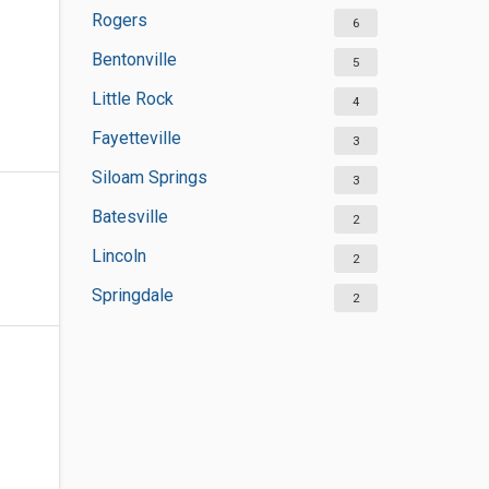
Rogers
6
Bentonville
5
Little Rock
4
Fayetteville
3
Siloam Springs
3
Batesville
2
Lincoln
2
Springdale
2