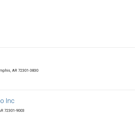
emphis, AR 72301-3830
o Inc
AR 72301-9003