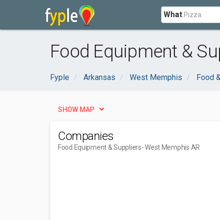
What
Food Equipment & Sup
Fyple
Arkansas
West Memphis
Food &
SHOW MAP
Companies
Food Equipment & Suppliers
- West Memphis AR