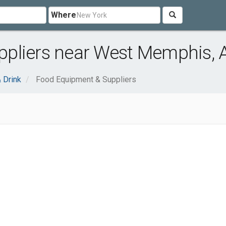
Where
pliers near West Memphis, 
 Drink
Food Equipment & Suppliers