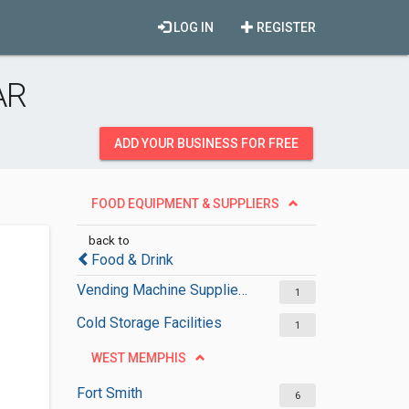
LOG IN
REGISTER
AR
ADD YOUR BUSINESS FOR FREE
FOOD EQUIPMENT & SUPPLIERS
back to
Food & Drink
Vending Machine Suppliers
1
Cold Storage Facilities
1
WEST MEMPHIS
Fort Smith
6