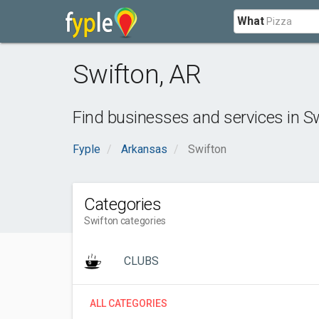
What
Swifton
,
AR
Find businesses and services in
Sw
Fyple
Arkansas
Swifton
Categories
Swifton categories
CLUBS
ALL CATEGORIES