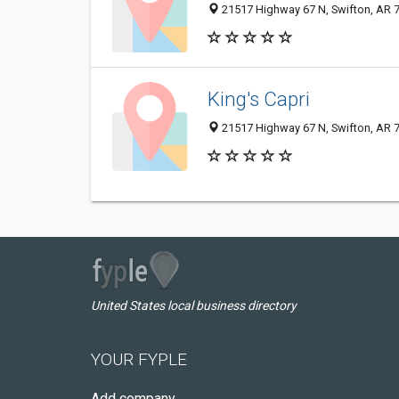
21517 Highway 67 N, Swifton, AR 
King's Capri
21517 Highway 67 N, Swifton, AR 
United States local business directory
YOUR FYPLE
Add company