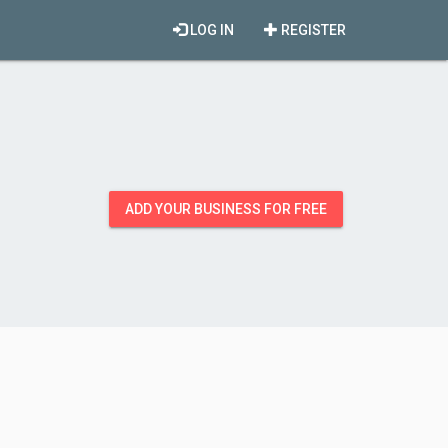
LOG IN
REGISTER
ADD YOUR BUSINESS FOR FREE