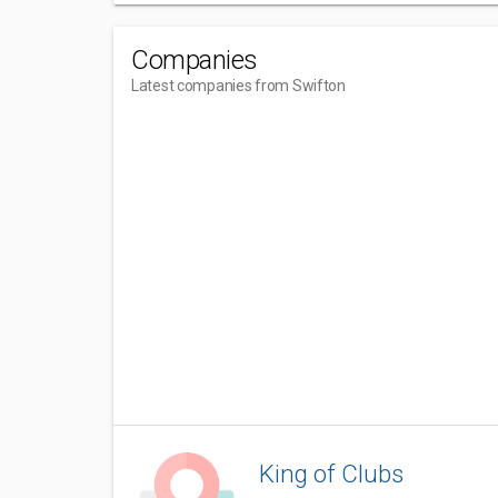
Companies
Latest companies from Swifton
King of Clubs