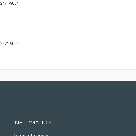
72471-9054
72471-9054
INFORMATION
Terms of service