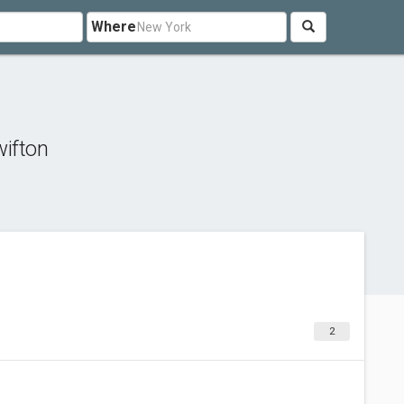
Where
ifton
2