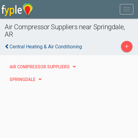
Air Compressor Suppliers near Springdale,
AR
+
Central Heating & Air Conditioning
AIR COMPRESSOR SUPPLIERS
SPRINGDALE