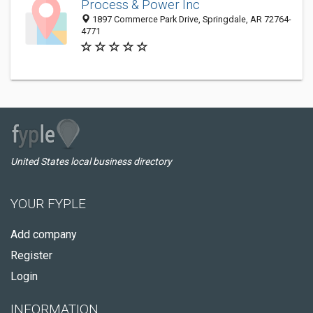
Process & Power Inc
1897 Commerce Park Drive, Springdale, AR 72764-
4771
United States local business directory
YOUR FYPLE
Add company
Register
Login
INFORMATION