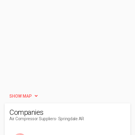
SHOW MAP
Companies
Air Compressor Suppliers
- Springdale AR