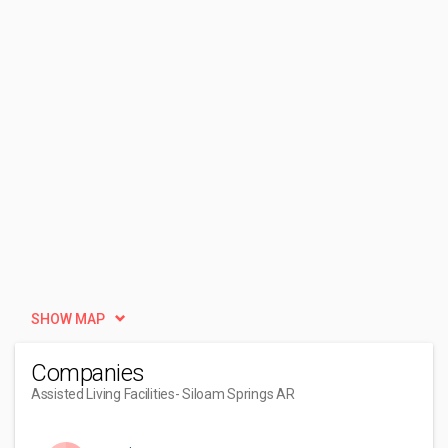
SHOW MAP
Companies
Assisted Living Facilities
- Siloam Springs AR