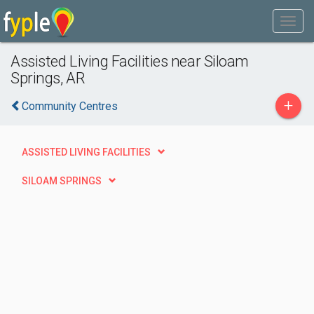
Assisted Living Facilities near Siloam
Springs, AR
+
Community Centres
ASSISTED LIVING FACILITIES
SILOAM SPRINGS