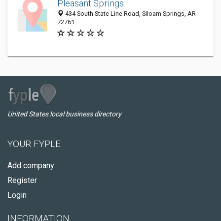
Pleasant Springs
434 South State Line Road, Siloam Springs, AR
72761
United States local business directory
YOUR FYPLE
Add company
Register
Login
INFORMATION