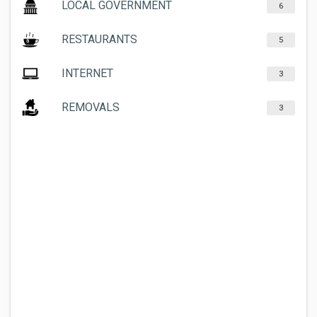
LOCAL GOVERNMENT
6
RESTAURANTS
5
INTERNET
3
REMOVALS
3