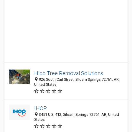
Hico Tree Removal Solutions
926 South Carl Street, Siloam Springs 72761, AR,
United States
IHOP
3451 U.S. 412, Siloam Springs 72761, AR, United
States