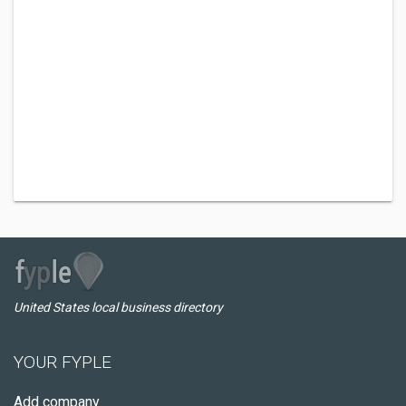
United States local business directory
YOUR FYPLE
Add company