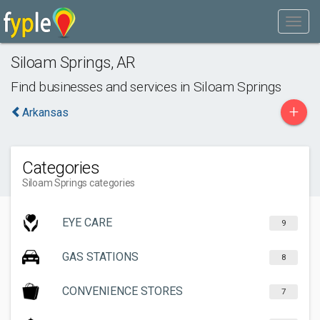
Siloam Springs
,
AR
Find businesses and services in
Siloam Springs
+
Arkansas
Categories
Siloam Springs categories
EYE CARE
9
GAS STATIONS
8
CONVENIENCE STORES
7