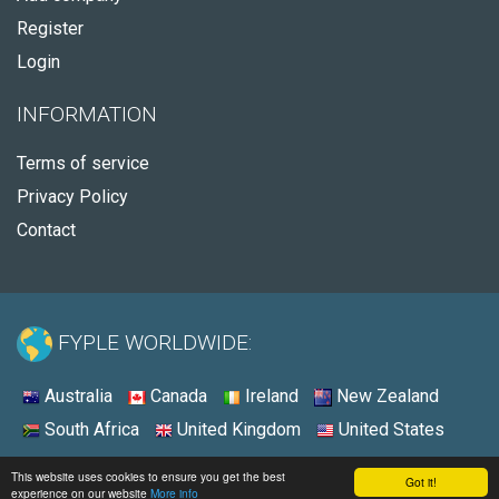
Register
Login
INFORMATION
Terms of service
Privacy Policy
Contact
FYPLE WORLDWIDE:
Australia
Canada
Ireland
New Zealand
South Africa
United Kingdom
United States
© 2026 - Fyple United States
This website uses cookies to ensure you get the best
Got it!
experience on our website
More info