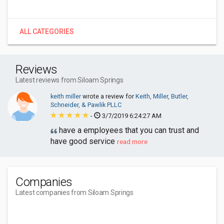
ALL CATEGORIES
Reviews
Latest reviews from Siloam Springs
keith miller
wrote a review for
Keith, Miller, Butler,
Schneider, & Pawlik PLLC
-
3/7/2019 6:24:27 AM
have a employees that you can trust and
have good service
read more
Companies
Latest companies from Siloam Springs