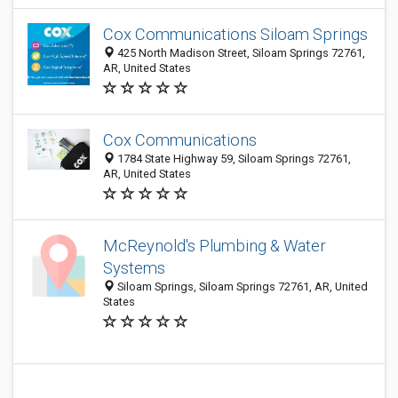
Cox Communications Siloam Springs
425 North Madison Street, Siloam Springs 72761,
AR, United States
Cox Communications
1784 State Highway 59, Siloam Springs 72761,
AR, United States
McReynold's Plumbing & Water
Systems
Siloam Springs, Siloam Springs 72761, AR, United
States