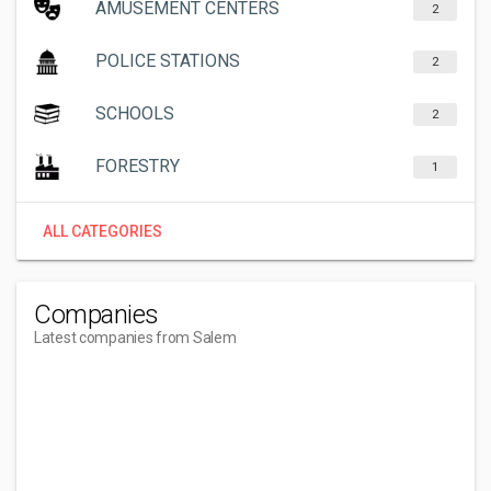
AMUSEMENT CENTERS
2
POLICE STATIONS
2
SCHOOLS
2
FORESTRY
1
ALL CATEGORIES
Companies
Latest companies from Salem