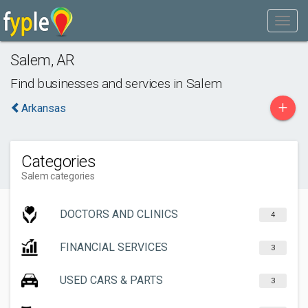
Salem
,
AR
Find businesses and services in
Salem
+
Arkansas
Categories
Salem categories
DOCTORS AND CLINICS
4
FINANCIAL SERVICES
3
USED CARS & PARTS
3