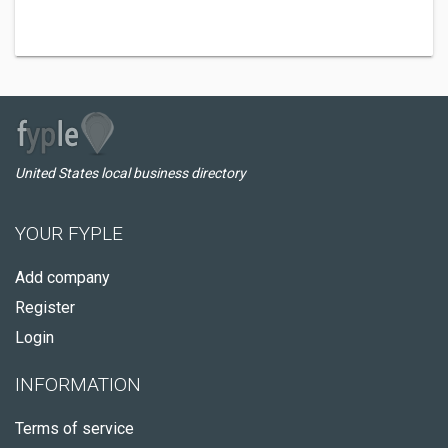
United States local business directory
YOUR FYPLE
Add company
Register
Login
INFORMATION
Terms of service