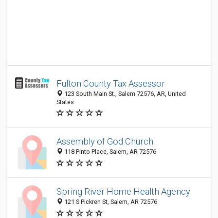
Fulton County Tax Assessor
123 South Main St., Salem 72576, AR, United
States
Assembly of God Church
118 Pinto Place, Salem, AR 72576
Spring River Home Health Agency
121 S Pickren St, Salem, AR 72576