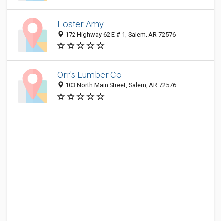
Foster Amy
172 Highway 62 E # 1, Salem, AR 72576
Orr's Lumber Co
103 North Main Street, Salem, AR 72576